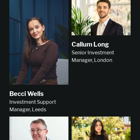
Callum Long
Senior Investment
Manager, London
Becci Wells
Investment Support
Manager, Leeds