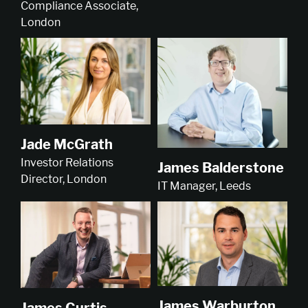
Compliance Associate,
London
Jade McGrath
Investor Relations
James Balderstone
Director, London
IT Manager, Leeds
James Warburton
James Curtis