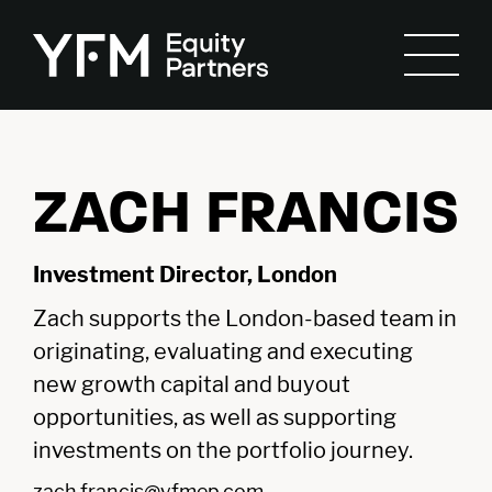
ZACH FRANCIS
Investment Director, London
Zach supports the London-based team in
originating, evaluating and executing
new growth capital and buyout
opportunities, as well as supporting
investments on the portfolio journey.
zach.francis@yfmep.com