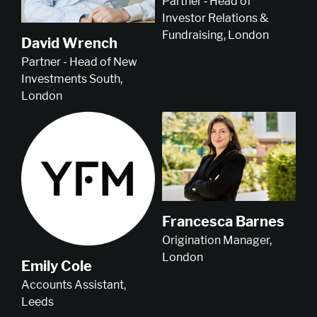
Partner ‑ Head of
Investor Relations &
Fundraising, London
David Wrench
Partner - Head of New
Investments South,
London
Francesca Barnes
Origination Manager,
London
Emily Cole
Accounts Assistant,
Leeds