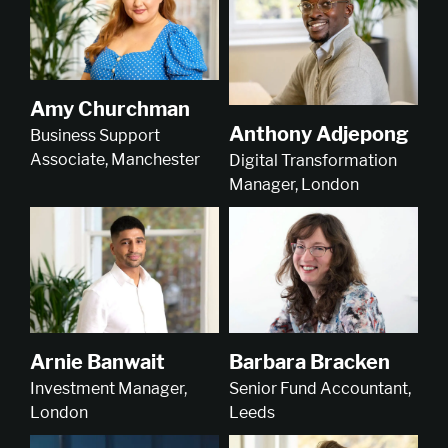
Amy Churchman
Anthony Adjepong
Business Support
Associate, Manchester
Digital Transformation
Manager, London
Arnie Banwait
Barbara Bracken
Investment Manager,
Senior Fund Accountant,
London
Leeds