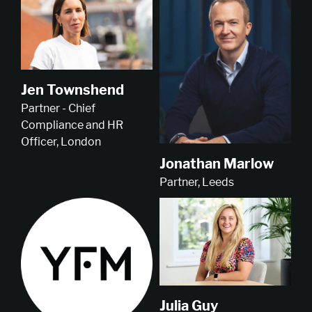
Jen Townshend
Partner - Chief
Compliance and HR
Officer, London
Jonathan Marlow
Partner, Leeds
Julia Guy