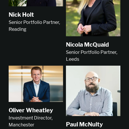
Nick Holt
Senior Portfolio Partner,
Reading
Nicola McQuaid
Senior Portfolio Partner,
Leeds
Oliver Wheatley
Investment Director,
Paul McNulty
Manchester