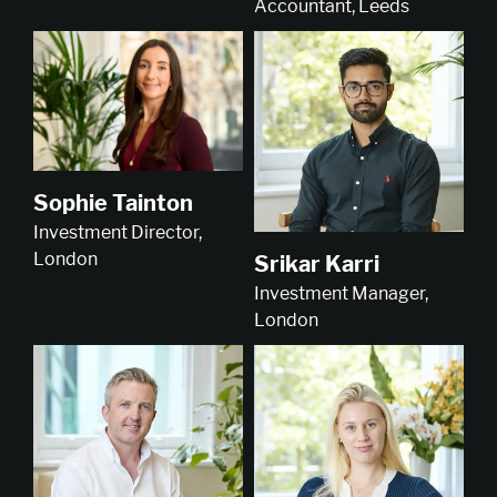
Accountant, Leeds
Sophie Tainton
Investment Director,
London
Srikar Karri
Investment Manager,
London