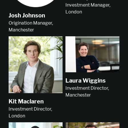
Investment Manager,
London
Josh Johnson
Origination Manager,
Manchester
Laura Wiggins
Investment Director,
Manchester
Kit Maclaren
Investment Director,
London