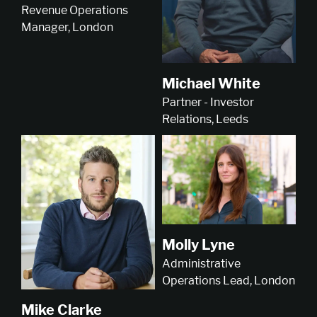
Revenue Operations
Manager, London
Michael White
Partner - Investor
Relations, Leeds
Molly Lyne
Administrative
Operations Lead, London
Mike Clarke