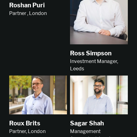
Roshan Puri
Partner , London
Ross Simpson
Investment Manager,
Leeds
Roux Brits
Sagar Shah
Partner, London
Management