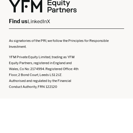
North West
Northern Ireland
South West
Find us
LinkedIn
X
As signatories of the PRI, we follow the Principles for Responsible
Investment.
YFM Private Equity Limited, trading as YFM
Equity Partners, registered in England and
Wales, Co No: 2174994. Registered Office: 4th
Floor, 2 Bond Court, Leeds LS1 2JZ.
Authorised and regulated by the Financial
Conduct Authority, FRN: 122120