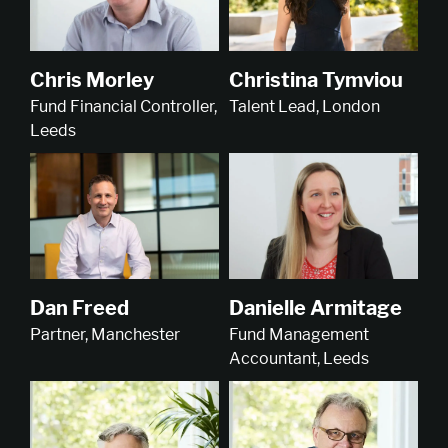
Christina Tymviou
Chris Morley
Talent Lead, London
Fund Financial Controller,
Leeds
Dan Freed
Danielle Armitage
Partner, Manchester
Fund Management
Accountant, Leeds