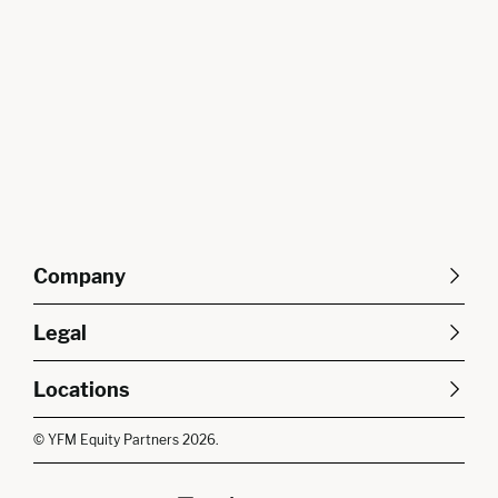
Company
About Us
Careers
Legal
Our Purpose
Contact Us
SFDR Disclosures
Terms & Conditions
Diversity, Equity &
Locations
Cookie Policy
Privacy Policy
Inclusion
East of England
South East
© YFM Equity Partners 2026.
London
Midlands
Yorkshire
Scotland