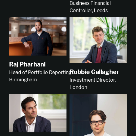
Business Financial
Controller, Leeds
Raj Pharhani
Robbie Gallagher
Head of Portfolio Reporting,
Birmingham
Investment Director,
London