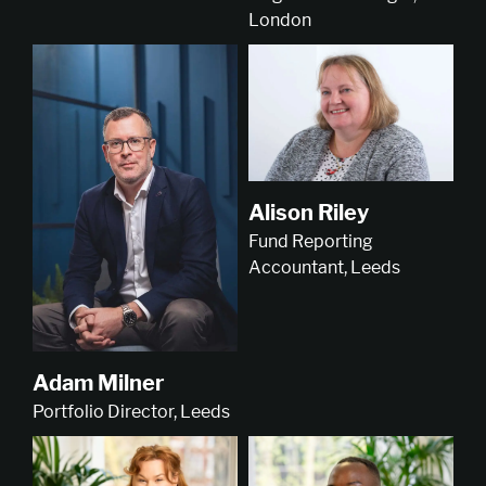
London
Alison Riley
Fund Reporting
Accountant, Leeds
Adam Milner
Portfolio Director, Leeds