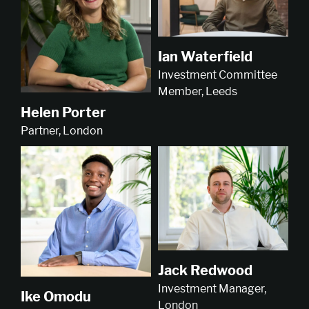
Ian Waterfield
Investment Committee
Member, Leeds
Helen Porter
Partner, London
Jack Redwood
Investment Manager,
Ike Omodu
London