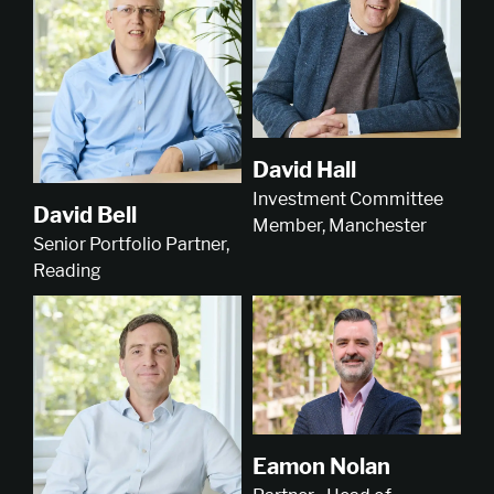
David Hall
Investment Committee
David Bell
Member, Manchester
Senior Portfolio Partner,
Reading
Eamon Nolan