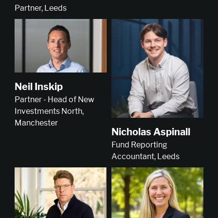
Partner, Leeds
Neil Inskip
Partner - Head of New
Investments North,
Manchester
Nicholas Aspinall
Fund Reporting
Accountant, Leeds