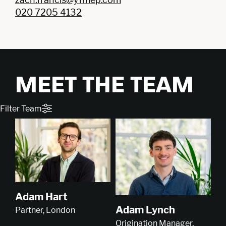
020 7205 4132
MEET THE TEAM
Filter Team
Adam Hart
Adam Lynch
Partner, London
Origination Manager,