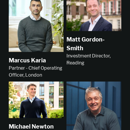
Matt Gordon-
Smith
Investment Director,
Marcus Karia
Reading
Partner - Chief Operating
Officer, London
Michael Newton