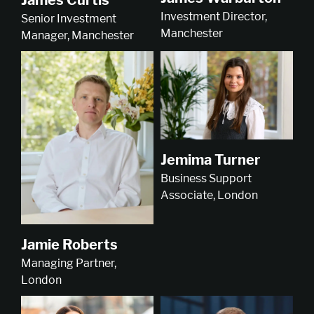
Investment Director,
Senior Investment
Manchester
Manager, Manchester
Jemima Turner
Business Support
Associate, London
Jamie Roberts
Managing Partner,
London