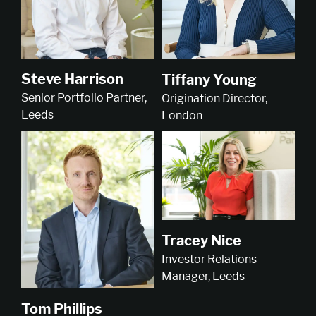
Steve Harrison
Tiffany Young
Senior Portfolio Partner,
Origination Director,
Leeds
London
Tracey Nice
Investor Relations
Manager, Leeds
Tom Phillips