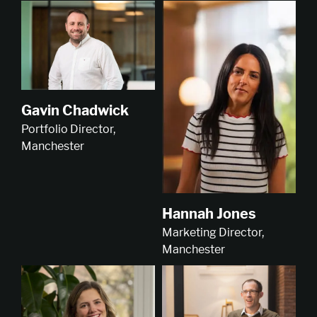
Gavin Chadwick
Portfolio Director,
Manchester
Hannah Jones
Marketing Director,
Manchester