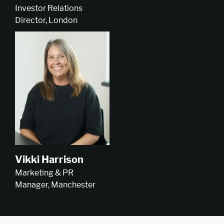
Investor Relations
Director, London
Vikki Harrison
Marketing & PR
Manager, Manchester