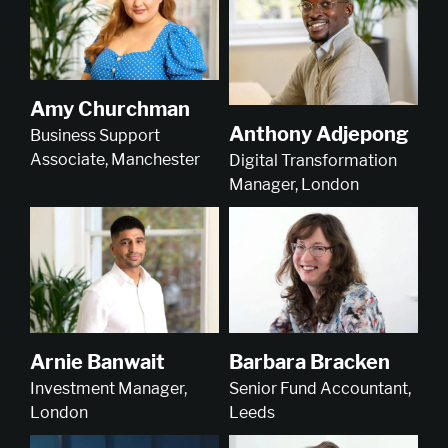
Amy Churchman
Anthony Adjepong
Business Support
Associate, Manchester
Digital Transformation
Manager, London
Arnie Banwait
Barbara Bracken
Investment Manager,
Senior Fund Accountant,
London
Leeds