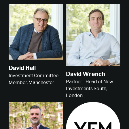
David Hall
David Wrench
Investment Committee
Partner - Head of New
Member, Manchester
Investments South,
London