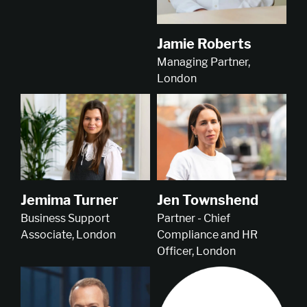
Jamie Roberts
Managing Partner,
London
Jemima Turner
Jen Townshend
Business Support
Partner - Chief
Associate, London
Compliance and HR
Officer, London