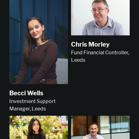
Chris Morley
Fund Financial Controller,
Leeds
Becci Wells
Investment Support
Manager, Leeds