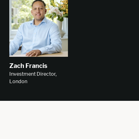
Zach Francis
Investment Director,
London