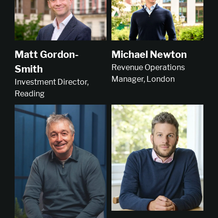
Michael Newton
Matt Gordon-
Revenue Operations
Smith
Manager, London
Investment Director,
Reading