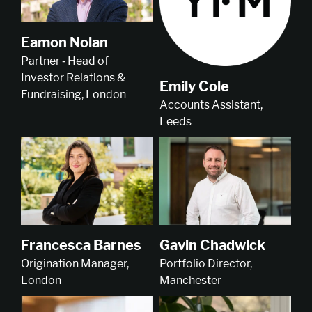
Eamon Nolan
Partner ‑ Head of
Investor Relations &
Emily Cole
Fundraising, London
Accounts Assistant,
Leeds
Francesca Barnes
Gavin Chadwick
Origination Manager,
Portfolio Director,
London
Manchester