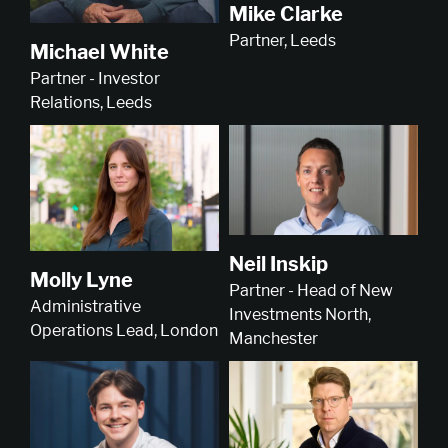
Mike Clarke
Partner, Leeds
Michael White
Partner - Investor
Relations, Leeds
Neil Inskip
Molly Lyne
Partner - Head of New
Administrative
Investments North,
Operations Lead, London
Manchester