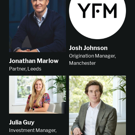
Josh Johnson
Origination Manager,
Jonathan Marlow
Manchester
Partner, Leeds
Julia Guy
Investment Manager,