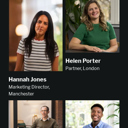
Helen Porter
Partner, London
Hannah Jones
Marketing Director,
Manchester