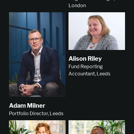
London
Alison Riley
Fund Reporting
Accountant, Leeds
Adam Milner
Portfolio Director, Leeds