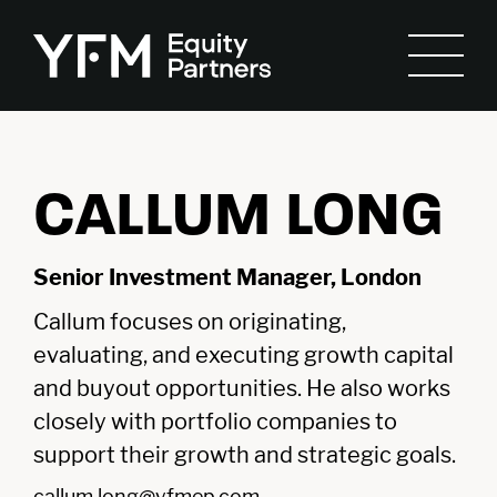
CALLUM LONG
Senior Investment Manager, London
Callum focuses on originating,
evaluating, and executing growth capital
and buyout opportunities. He also works
closely with portfolio companies to
support their growth and strategic goals.
callum.long@yfmep.com