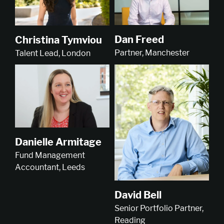
Dan Freed
Christina Tymviou
Partner, Manchester
Talent Lead, London
Danielle Armitage
Fund Management
Accountant, Leeds
David Bell
Senior Portfolio Partner,
Reading