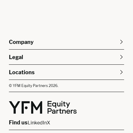
Company
About Us
Careers
Legal
Our Purpose
Contact Us
SFDR Disclosures
Terms & Conditions
Diversity, Equity &
Locations
Cookie Policy
Privacy Policy
Inclusion
East of England
South East
© YFM Equity Partners 2026.
London
Midlands
Yorkshire
Scotland
North West
Northern Ireland
South West
Find us
LinkedIn
X