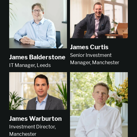
James Curtis
Senior Investment
James Balderstone
Manager, Manchester
IT Manager, Leeds
James Warburton
Investment Director,
Manchester