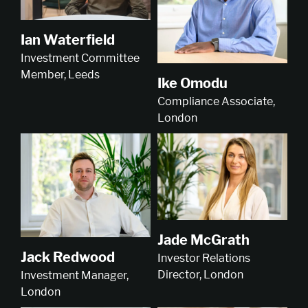
Ian Waterfield
Investment Committee
Member, Leeds
Ike Omodu
Compliance Associate,
London
Jade McGrath
Jack Redwood
Investor Relations
Director, London
Investment Manager,
London