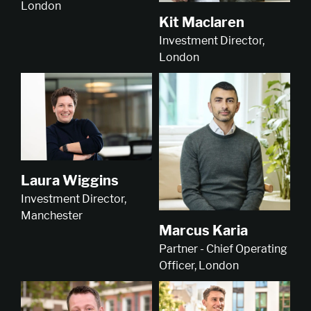
London
Kit Maclaren
Investment Director,
London
Laura Wiggins
Investment Director,
Manchester
Marcus Karia
Partner - Chief Operating
Officer, London