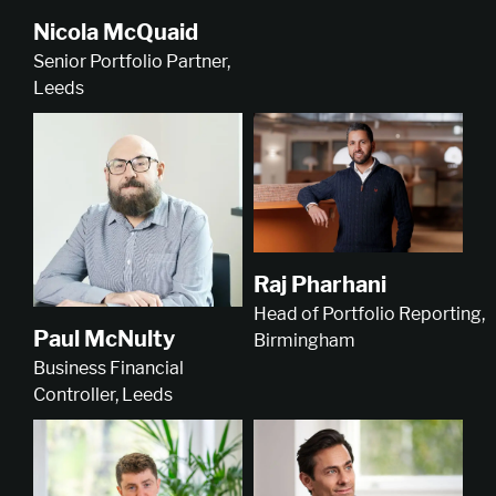
Nicola McQuaid
Senior Portfolio Partner,
Leeds
Raj Pharhani
Head of Portfolio Reporting,
Paul McNulty
Birmingham
Business Financial
Controller, Leeds