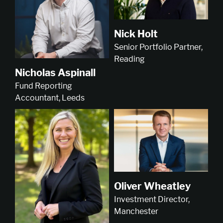
Nick Holt
Senior Portfolio Partner,
Reading
Nicholas Aspinall
Fund Reporting
Accountant, Leeds
Oliver Wheatley
Investment Director,
Manchester