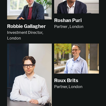
Roshan Puri
Robbie Gallagher
Partner , London
Investment Director,
London
Roux Brits
Partner, London