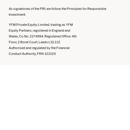
As signatories of the PRI, we follow the Principles for Responsible
Investment.
YFM Private Equity Limited, trading as YFM
Equity Partners, registered in England and
Wales, Co No: 2174994. Registered Office: 4th
Floor, 2 Bond Court, Leeds LS1 2JZ.
Authorised and regulated by the Financial
Conduct Authority, FRN: 122120