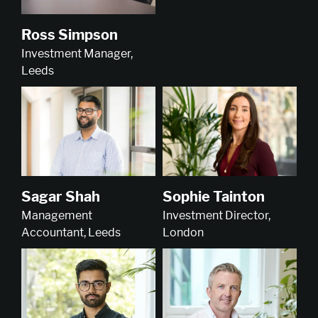
Ross Simpson
Investment Manager,
Leeds
Sophie Tainton
Sagar Shah
Investment Director,
Management
London
Accountant, Leeds