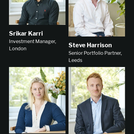
Srikar Karri
Investment Manager,
Steve Harrison
London
Senior Portfolio Partner,
Leeds