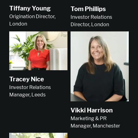
Tiffany Young
Tom Phillips
Origination Director,
Investor Relations
London
Director, London
Tracey Nice
Investor Relations
Manager, Leeds
Vikki Harrison
Marketing & PR
Manager, Manchester