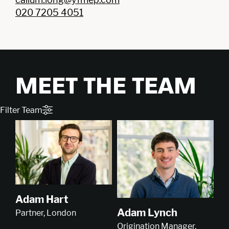
020 7205 4051
MEET THE TEAM
Filter Team
Adam Hart
Adam Lynch
Partner, London
Origination Manager,