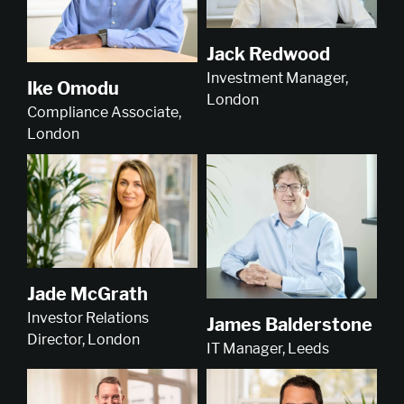
Jack Redwood
Investment Manager,
Ike Omodu
London
Compliance Associate,
London
Jade McGrath
Investor Relations
James Balderstone
Director, London
IT Manager, Leeds