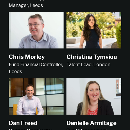
Manager, Leeds
Christina Tymviou
Chris Morley
Talent Lead, London
Fund Financial Controller,
Leeds
Dan Freed
Danielle Armitage