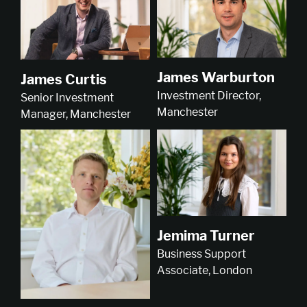
James Warburton
James Curtis
Investment Director,
Senior Investment
Manchester
Manager, Manchester
Jemima Turner
Business Support
Associate, London