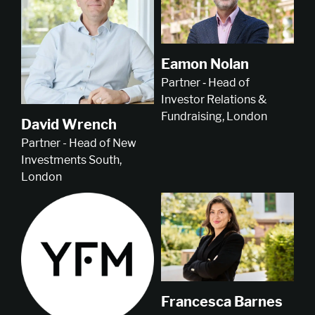
Eamon Nolan
Partner ‑ Head of
Investor Relations &
Fundraising, London
David Wrench
Partner - Head of New
Investments South,
London
Francesca Barnes