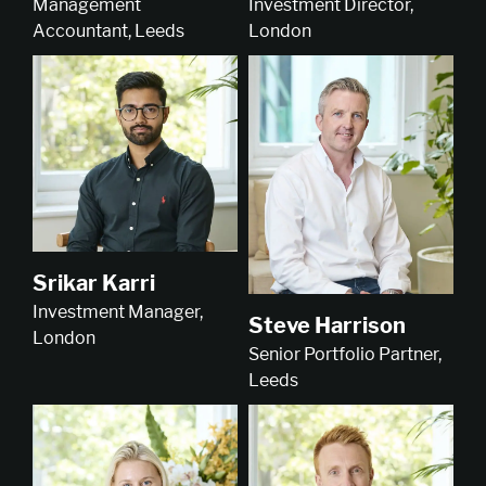
Investment Director,
Management
London
Accountant, Leeds
Srikar Karri
Investment Manager,
Steve Harrison
London
Senior Portfolio Partner,
Leeds