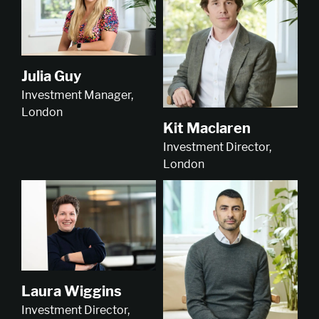
Julia Guy
Investment Manager,
London
Kit Maclaren
Investment Director,
London
Laura Wiggins
Investment Director,