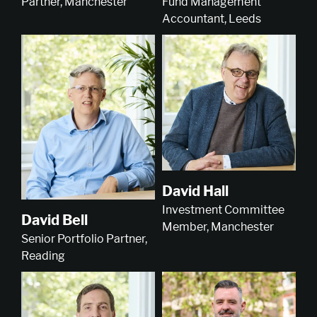
Partner, Manchester
Fund Management
Accountant, Leeds
David Hall
Investment Committee
David Bell
Member, Manchester
Senior Portfolio Partner,
Reading