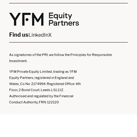
London
Midlands
Yorkshire
Scotland
North West
Northern Ireland
South West
Find us
LinkedIn
X
As signatories of the PRI, we follow the Principles for Responsible
Investment.
YFM Private Equity Limited, trading as YFM
Equity Partners, registered in England and
Wales, Co No: 2174994. Registered Office: 4th
Floor, 2 Bond Court, Leeds LS1 2JZ.
Authorised and regulated by the Financial
Conduct Authority, FRN: 122120