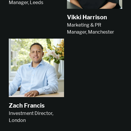
Manager, Leeds
Vikki Harrison
Marketing & PR
Manager, Manchester
Zach Francis
Investment Director,
London