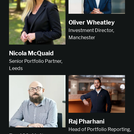
Oliver Wheatley
Investment Director,
Manchester
Nicola McQuaid
Senior Portfolio Partner,
Leeds
Raj Pharhani
Head of Portfolio Reporting,