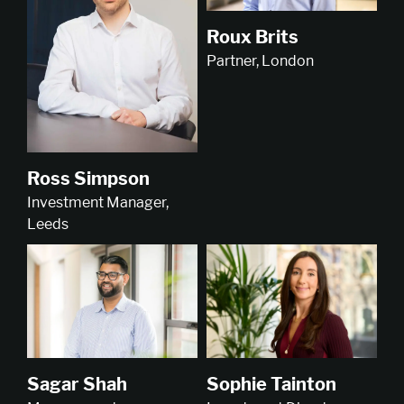
Roux Brits
Partner, London
Ross Simpson
Investment Manager,
Leeds
Sophie Tainton
Sagar Shah