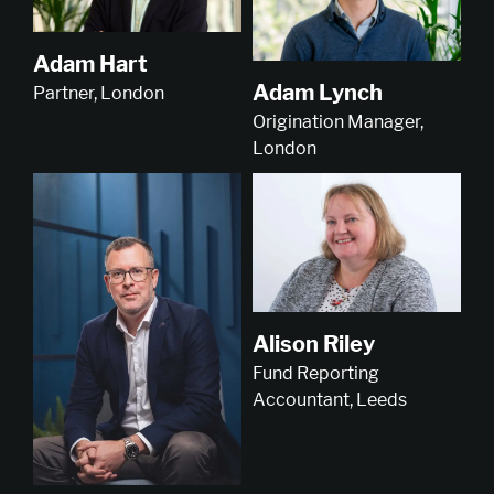
Adam Hart
Adam Lynch
Partner, London
Origination Manager,
London
Alison Riley
Fund Reporting
Accountant, Leeds