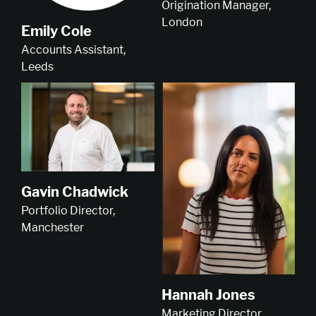
Origination Manager,
London
Emily Cole
Accounts Assistant,
Leeds
Gavin Chadwick
Portfolio Director,
Manchester
Hannah Jones
Marketing Director,