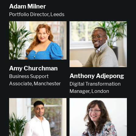
Adam Milner
Portfolio Director, Leeds
Amy Churchman
Anthony Adjepong
Business Support
Associate, Manchester
Digital Transformation
Manager, London