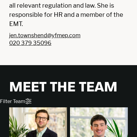
all relevant regulation and law. She is
responsible for HR and a member of the
EMT.
jen.townshend@yfmep.com
020 379 35096
MEET THE TEAM
Filter Team