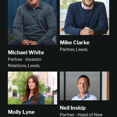
Mike Clarke
Partner, Leeds
Michael White
Partner - Investor
Relations, Leeds
Neil Inskip
Molly Lyne
Partner - Head of New