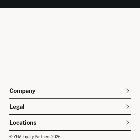
Company
About Us
Careers
Legal
Our Purpose
Contact Us
SFDR Disclosures
Terms & Conditions
Diversity, Equity &
Locations
Cookie Policy
Privacy Policy
Inclusion
East of England
South East
© YFM Equity Partners 2026.