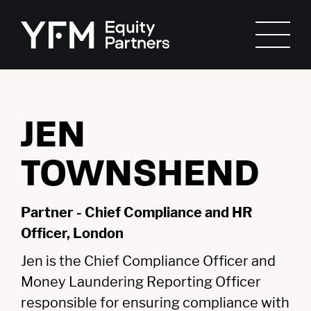
JEN
TOWNSHEND
Partner - Chief Compliance and HR
Officer, London
Jen is the Chief Compliance Officer and
Money Laundering Reporting Officer
responsible for ensuring compliance with