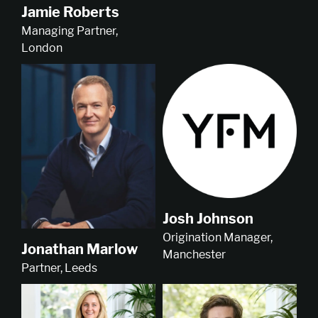
Jamie Roberts
Managing Partner,
London
Josh Johnson
Origination Manager,
Jonathan Marlow
Manchester
Partner, Leeds