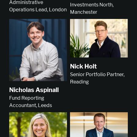
Administrative
Investments North,
Operations Lead, London
Manchester
Nick Holt
Senior Portfolio Partner,
Reading
Nicholas Aspinall
Fund Reporting
Accountant, Leeds