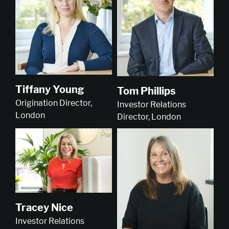
Tiffany Young
Tom Phillips
Origination Director,
Investor Relations
London
Director, London
Tracey Nice
Investor Relations