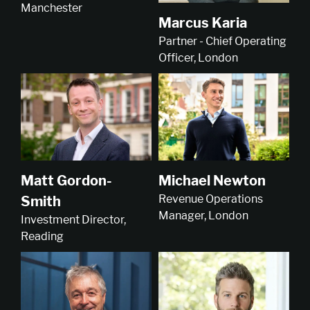
Manchester
Marcus Karia
Partner - Chief Operating
Officer, London
Michael Newton
Matt Gordon-
Revenue Operations
Smith
Manager, London
Investment Director,
Reading