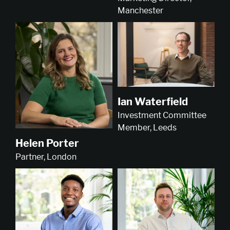
Manchester
Ian Waterfield
Investment Committee
Member, Leeds
Helen Porter
Partner, London