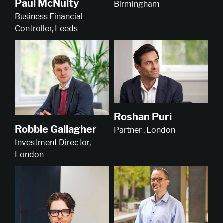
Paul McNulty
Birmingham
Business Financial
Controller, Leeds
Roshan Puri
Robbie Gallagher
Partner , London
Investment Director,
London