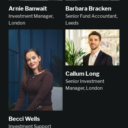
Arnie Banwait
Barbara Bracken
Investment Manager,
Senior Fund Accountant,
London
Leeds
Callum Long
Senior Investment
Manager, London
Becci Wells
Investment Support