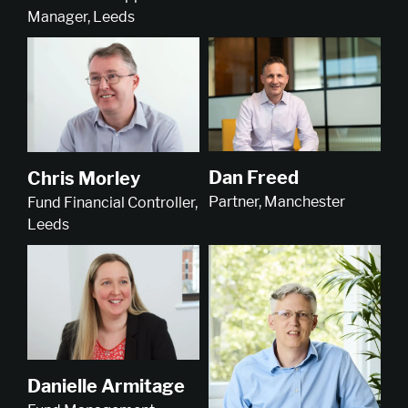
Manager, Leeds
Dan Freed
Chris Morley
Partner, Manchester
Fund Financial Controller,
Leeds
Danielle Armitage