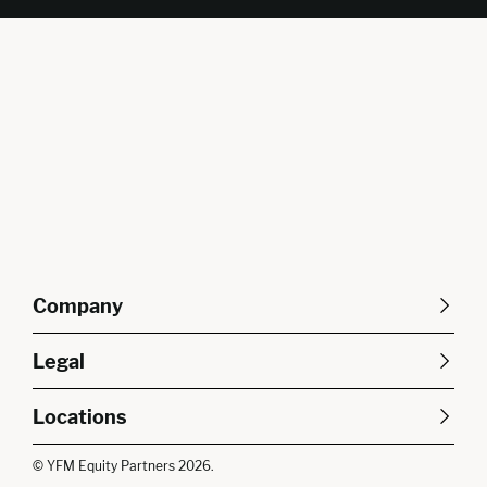
Company
About Us
Careers
Legal
Our Purpose
Contact Us
SFDR Disclosures
Terms & Conditions
Diversity, Equity &
Locations
Cookie Policy
Privacy Policy
Inclusion
East of England
South East
© YFM Equity Partners 2026.
London
Midlands