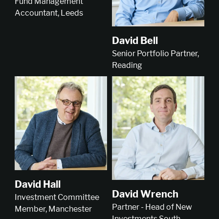
Fund Management
Accountant, Leeds
David Bell
Senior Portfolio Partner,
Reading
David Hall
David Wrench
Investment Committee
Partner - Head of New
Member, Manchester
Investments South,