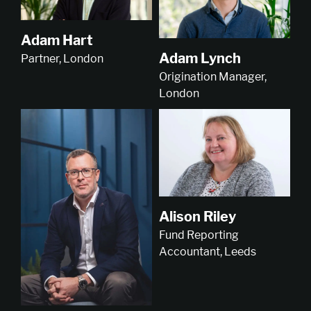
Adam Hart
Adam Lynch
Partner, London
Origination Manager,
London
Alison Riley
Fund Reporting
Accountant, Leeds