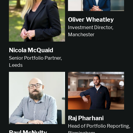
Oliver Wheatley
Investment Director,
Manchester
Nicola McQuaid
Senior Portfolio Partner,
Leeds
Raj Pharhani
Head of Portfolio Reporting,
Paul McNulty