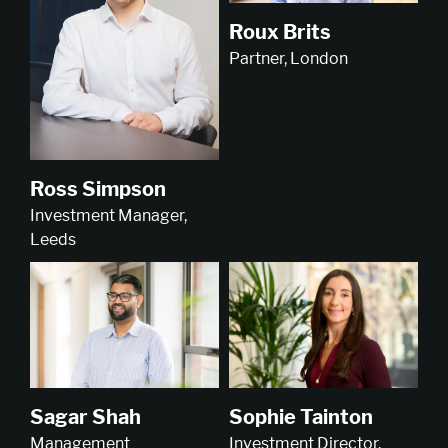
Roux Brits
Partner, London
Ross Simpson
Investment Manager,
Leeds
Sophie Tainton
Sagar Shah
Investment Director,
Management