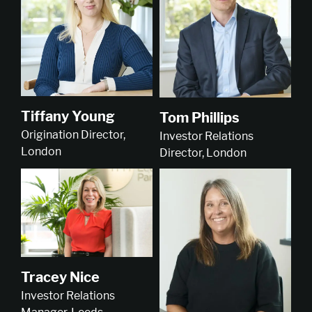
Tiffany Young
Tom Phillips
Origination Director,
Investor Relations
London
Director, London
Tracey Nice
Investor Relations