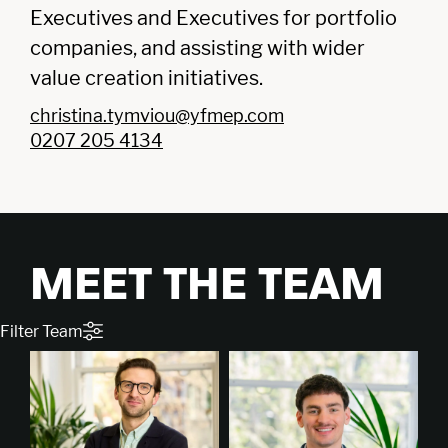
Executives and Executives for portfolio
companies, and assisting with wider
value creation initiatives.
christina.tymviou@yfmep.com
0207 205 4134
MEET THE TEAM
Filter Team