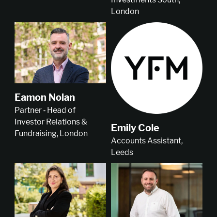
London
Eamon Nolan
Partner ‑ Head of
Investor Relations &
Emily Cole
Fundraising, London
Accounts Assistant,
Leeds