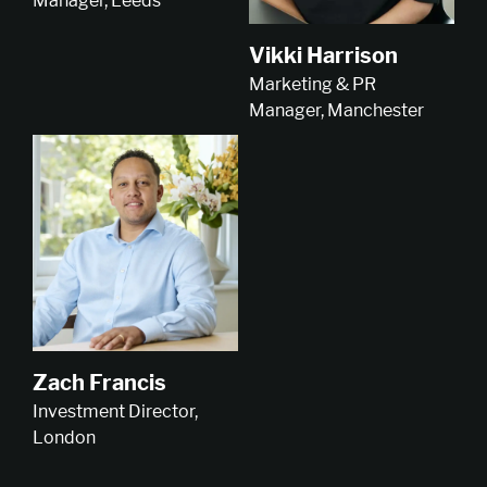
Manager, Leeds
Vikki Harrison
Marketing & PR
Manager, Manchester
Zach Francis
Investment Director,
London