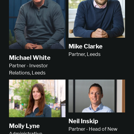
Mike Clarke
Partner, Leeds
Michael White
Partner - Investor
Relations, Leeds
Neil Inskip
Molly Lyne
Partner - Head of New
Administrative