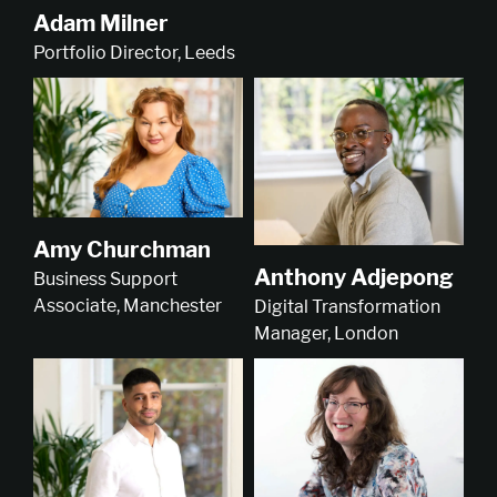
Adam Milner
Portfolio Director, Leeds
Amy Churchman
Anthony Adjepong
Business Support
Associate, Manchester
Digital Transformation
Manager, London