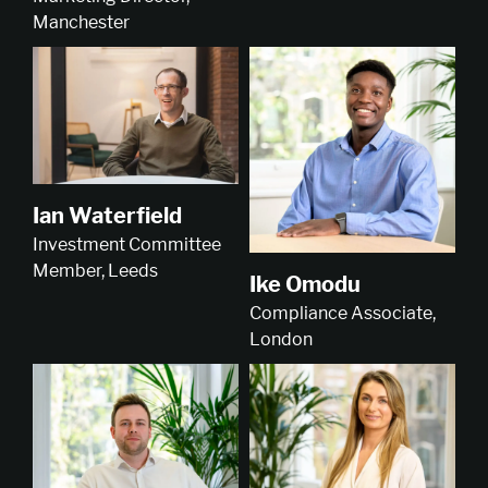
Manchester
Ian Waterfield
Investment Committee
Member, Leeds
Ike Omodu
Compliance Associate,
London