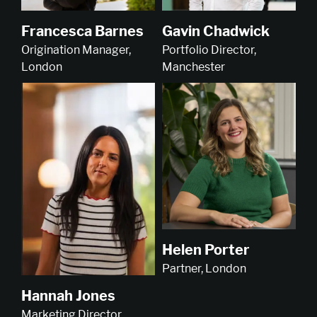
Francesca Barnes
Gavin Chadwick
Origination Manager,
Portfolio Director,
London
Manchester
Helen Porter
Partner, London
Hannah Jones
Marketing Director,