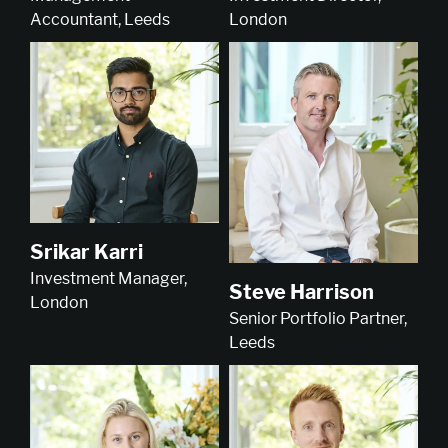
London
Accountant, Leeds
Srikar Karri
Investment Manager,
Steve Harrison
London
Senior Portfolio Partner,
Leeds