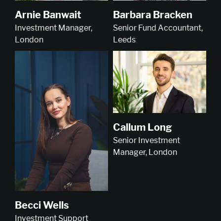
Arnie Banwait
Barbara Bracken
Investment Manager,
Senior Fund Accountant,
London
Leeds
Callum Long
Senior Investment
Manager, London
Becci Wells
Investment Support