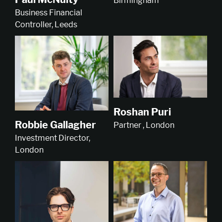
Birmingham
Business Financial
Controller, Leeds
Roshan Puri
Robbie Gallagher
Partner , London
Investment Director,
London