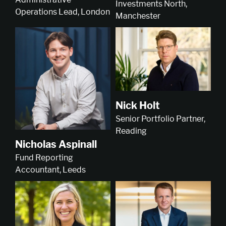
Investments North,
Operations Lead, London
Manchester
Nick Holt
Senior Portfolio Partner,
Reading
Nicholas Aspinall
Fund Reporting
Accountant, Leeds