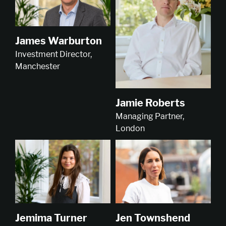
James Warburton
Investment Director,
Manchester
Jamie Roberts
Managing Partner,
London
Jemima Turner
Jen Townshend