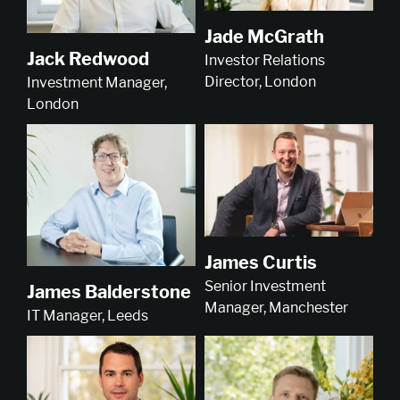
Jade McGrath
Jack Redwood
Investor Relations
Director, London
Investment Manager,
London
James Curtis
Senior Investment
James Balderstone
Manager, Manchester
IT Manager, Leeds