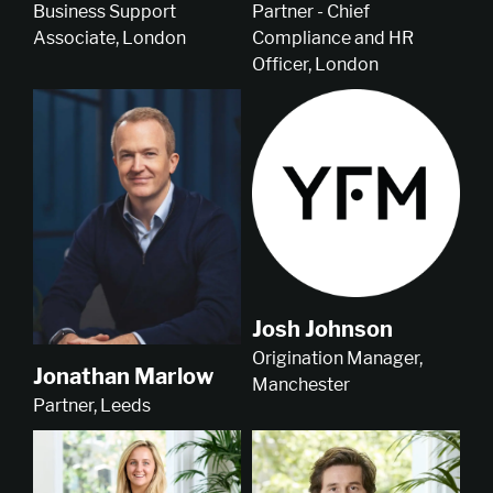
Business Support
Partner - Chief
Associate, London
Compliance and HR
Officer, London
Josh Johnson
Origination Manager,
Jonathan Marlow
Manchester
Partner, Leeds