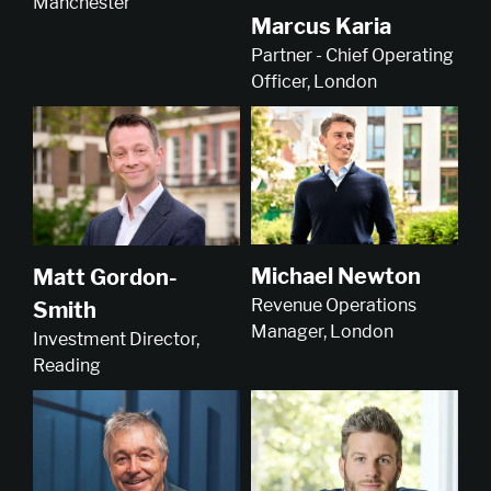
Manchester
Marcus Karia
Partner - Chief Operating
Officer, London
Michael Newton
Matt Gordon-
Revenue Operations
Smith
Manager, London
Investment Director,
Reading