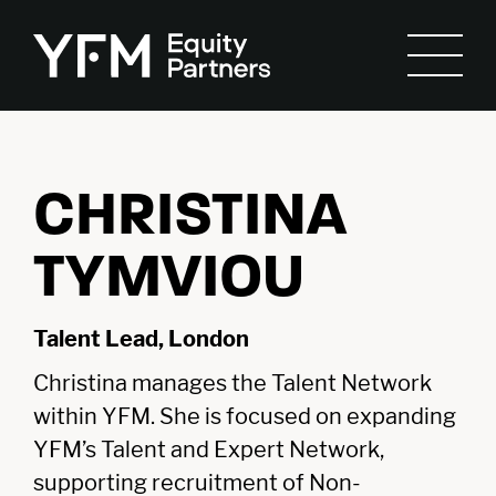
CHRISTINA
TYMVIOU
Talent Lead, London
Christina manages the Talent Network
within YFM. She is focused on expanding
YFM’s Talent and Expert Network,
supporting recruitment of Non-