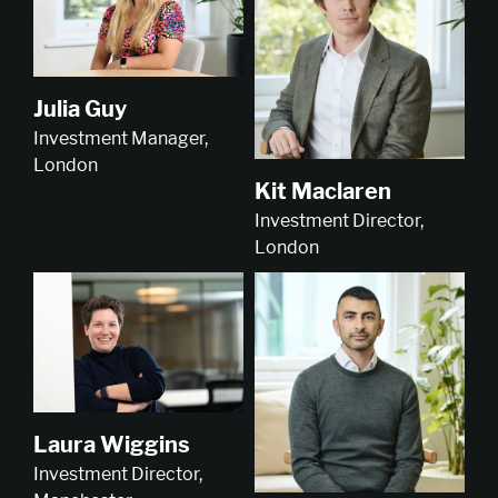
Julia Guy
Investment Manager,
London
Kit Maclaren
Investment Director,
London
Laura Wiggins
Investment Director,