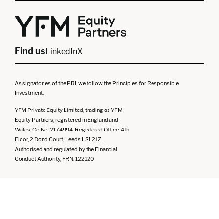
Yorkshire
Scotland
North West
Northern Ireland
South West
Find us
LinkedIn
X
As signatories of the PRI, we follow the Principles for Responsible
Investment.
YFM Private Equity Limited, trading as YFM
Equity Partners, registered in England and
Wales, Co No: 2174994. Registered Office: 4th
Floor, 2 Bond Court, Leeds LS1 2JZ.
Authorised and regulated by the Financial
Conduct Authority, FRN: 122120