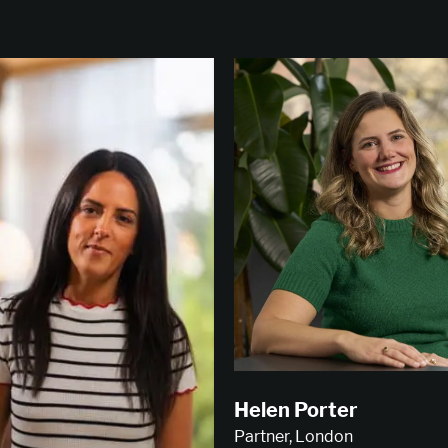
Helen Porter
Partner, London