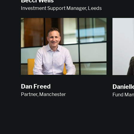
Becci Wells
Investment Support Manager, Leeds
Dan Freed
Daniell
Partner, Manchester
Fund Man