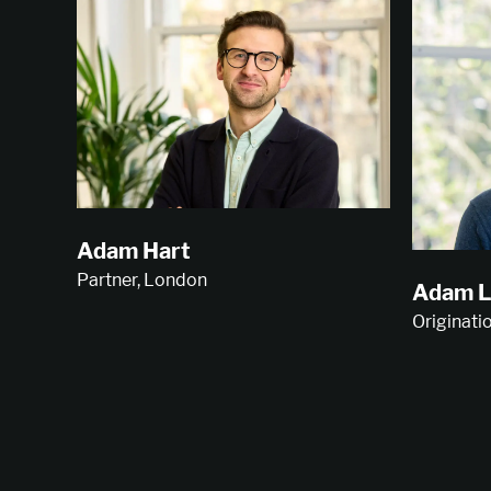
Adam Hart
Partner, London
Adam L
Originati