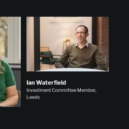
Ian Waterfield
Investment Committee Member,
Leeds