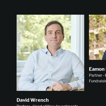
Eamon 
Partner ‑
Fundraisi
David Wrench