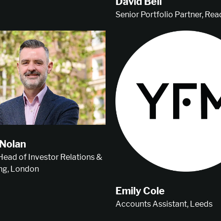
David Bell
Senior Portfolio Partner, Rea
Nolan
 Head of Investor Relations &
ng, London
Emily Cole
Accounts Assistant, Leeds