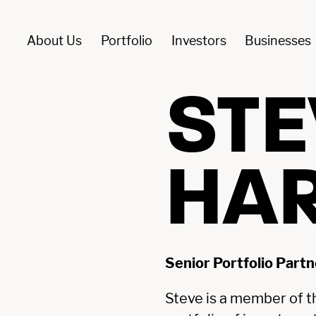
About Us
Portfolio
Investors
Businesses
ment Funds
 For Investment
YFM
Portfolio
STE
ROWTH
ABOUT US
HA
MANAGEMEN
PITAL
ITISH
PORTFOLIO
BUYOUT
MALLER
OMPANIES
BUYOUT
CTS
FUNDS
Senior Portfolio Partn
Steve is a member of t