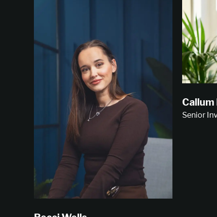
Callum
Senior I