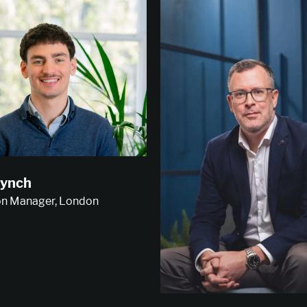
ynch
on Manager, London