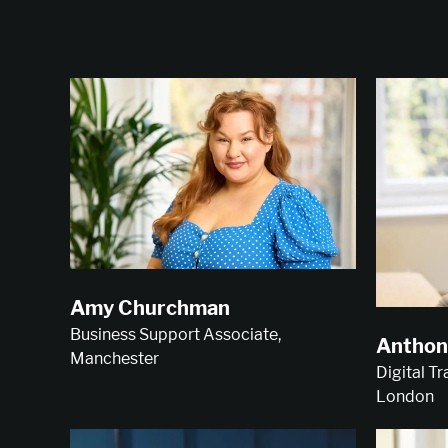
Amy Churchman
Business Support Associate,
Anthon
Manchester
Digital T
London