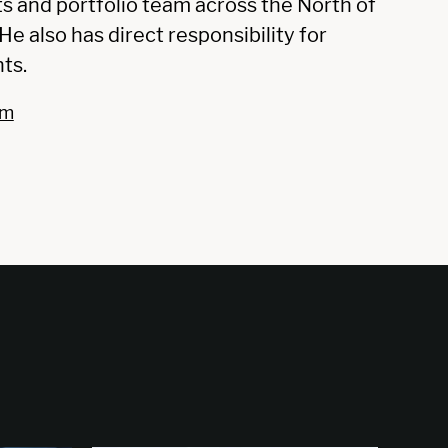
ts and portfolio team across the North of
e also has direct responsibility for
ts.
om