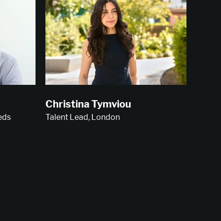
Christina Tymviou
Talent Lead, London
eds