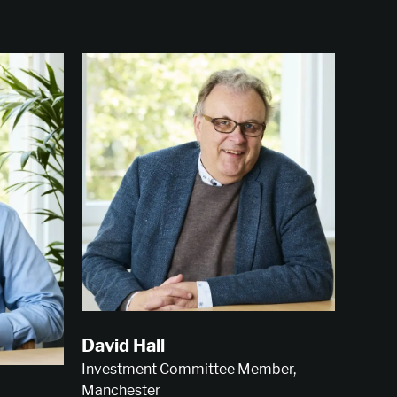
David Hall
Investment Committee Member,
Manchester