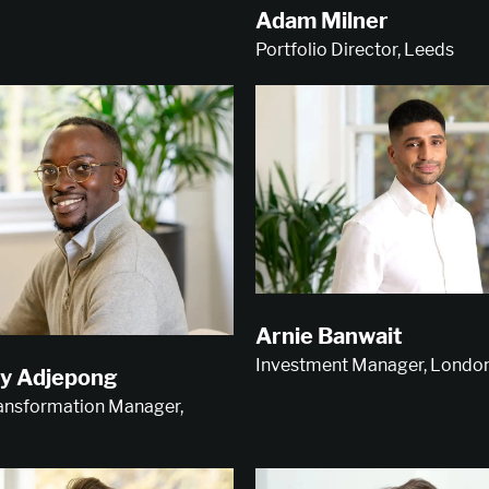
Adam Milner
Portfolio Director, Leeds
Arnie Banwait
Investment Manager, Londo
y Adjepong
ransformation Manager,