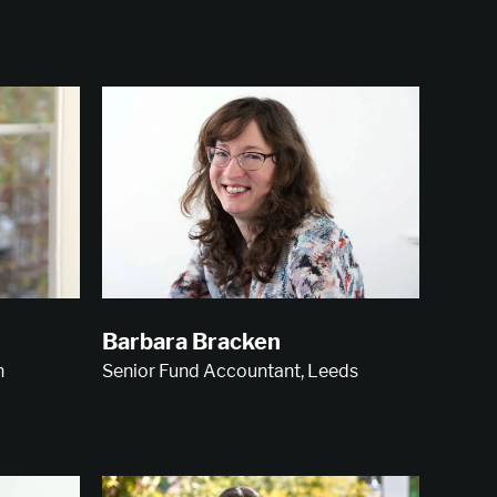
Barbara Bracken
n
Senior Fund Accountant, Leeds