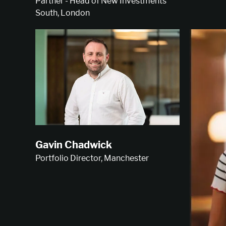
Partner - Head of New Investments
South, London
Gavin Chadwick
Portfolio Director, Manchester