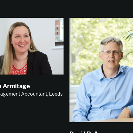
e Armitage
agement Accountant, Leeds