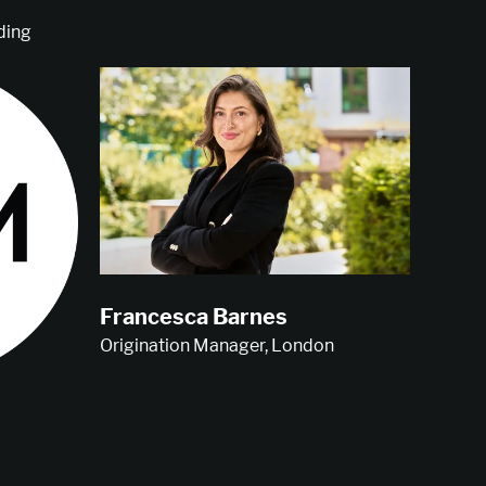
ding
Francesca Barnes
Origination Manager, London