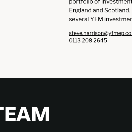
portfolio of investmen
England and Scotland. H
several YFM investmen
steve.harrison@yfmep.c
0113 208 2645
 TEAM