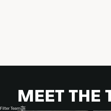
MEET THE
Filter Team