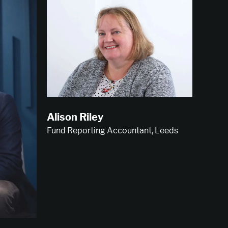
Alison Riley
Fund Reporting Accountant, Leeds