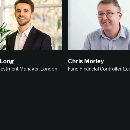
 Long
Chris Morley
nvestment Manager, London
Fund Financial Controller, Le