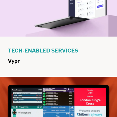
TECH-ENABLED SERVICES
Vypr