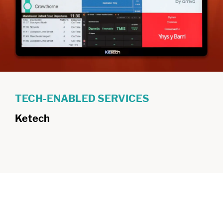
TECH-ENABLED SERVICES
Ketech