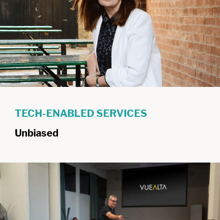
TECH-ENABLED SERVICES
Unbiased