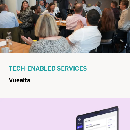
TECH-ENABLED SERVICES
Vuealta