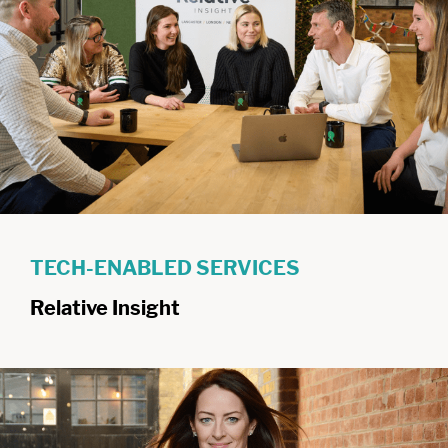
TECH-ENABLED SERVICES
Relative Insight