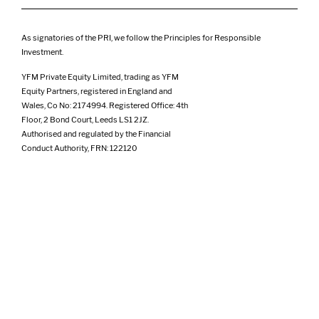
As signatories of the PRI, we follow the Principles for Responsible
Investment.
YFM Private Equity Limited, trading as YFM
Equity Partners, registered in England and
Wales, Co No: 2174994. Registered Office: 4th
Floor, 2 Bond Court, Leeds LS1 2JZ.
Authorised and regulated by the Financial
Conduct Authority, FRN: 122120