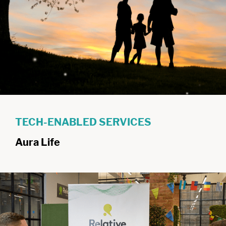
TECH-ENABLED SERVICES
Aura Life