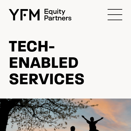
TECH-
ENABLED
SERVICES