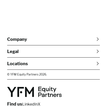
Company
About Us
Careers
Legal
Our Purpose
Contact Us
SFDR Disclosures
Terms & Conditions
Diversity, Equity &
Locations
Cookie Policy
Privacy Policy
Inclusion
East of England
South East
© YFM Equity Partners 2026.
London
Midlands
Yorkshire
Scotland
North West
Northern Ireland
South West
Find us
LinkedIn
X