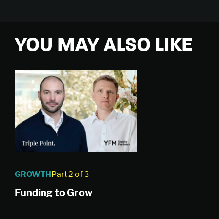
YOU MAY ALSO LIKE
GROWTH
Part 2 of 3
Funding to Grow