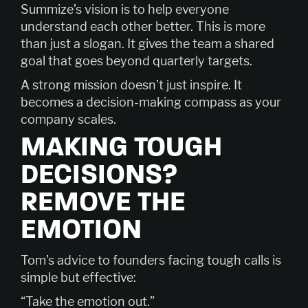
Summize’s vision is to help everyone
understand each other better. This is more
than just a slogan. It gives the team a shared
goal that goes beyond quarterly targets.
A strong mission doesn’t just inspire. It
becomes a decision-making compass as your
company scales.
MAKING TOUGH
DECISIONS?
REMOVE THE
EMOTION
Tom’s advice to founders facing tough calls is
simple but effective:
“Take the emotion out.”