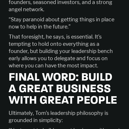
founders, seasoned investors, and a strong
angel network.
“Stay paranoid about getting things in place
now to help in the future.”
That foresight, he says, is essential. It’s
tempting to hold onto everything as a
founder, but building your leadership bench
early allows you to delegate and focus on
where you can have the most impact.
FINAL WORD: BUILD
A GREAT BUSINESS
WITH GREAT PEOPLE
Ultimately, Tom’s leadership philosophy is
grounded in simplicity: