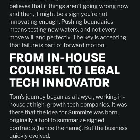
believes that if things aren’t going wrong now
and then, it might be a sign you’re not
innovating enough. Pushing boundaries
means testing new waters, and not every
move will land perfectly. The key is accepting
that failure is part of forward motion.
FROM IN-HOUSE
COUNSEL TO LEGAL
TECH INNOVATOR
Tom’s journey began as a lawyer, working in-
house at high-growth tech companies. It was
there that the idea for Summize was born,
originally a tool to summarize signed
contracts (hence the name). But the business
quickly evolved.