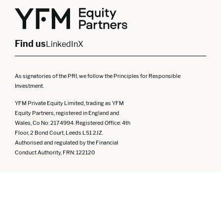
Yorkshire
Scotland
North West
Northern Ireland
South West
Find us
LinkedIn
X
As signatories of the PRI, we follow the Principles for Responsible
Investment.
YFM Private Equity Limited, trading as YFM
Equity Partners, registered in England and
Wales, Co No: 2174994. Registered Office: 4th
Floor, 2 Bond Court, Leeds LS1 2JZ.
Authorised and regulated by the Financial
Conduct Authority, FRN: 122120