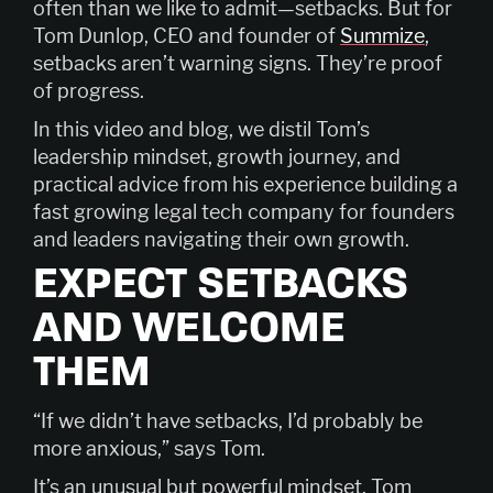
often than we like to admit—setbacks. But for
Tom Dunlop, CEO and founder of
Summize
,
setbacks aren’t warning signs. They’re proof
of progress.
In this video and blog, we distil Tom’s
leadership mindset, growth journey, and
practical advice from his experience building a
fast growing legal tech company for founders
and leaders navigating their own growth.
EXPECT SETBACKS
AND WELCOME
THEM
“If we didn’t have setbacks, I’d probably be
more anxious,” says Tom.
It’s an unusual but powerful mindset. Tom