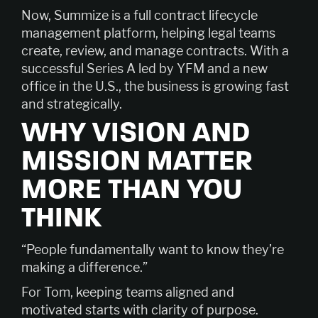
Now, Summize is a full contract lifecycle
management platform, helping legal teams
create, review, and manage contracts. With a
successful Series A led by YFM and a new
office in the U.S., the business is growing fast
and strategically.
WHY VISION AND
MISSION MATTER
MORE THAN YOU
THINK
“People fundamentally want to know they’re
making a difference.”
For Tom, keeping teams aligned and
motivated starts with clarity of purpose.