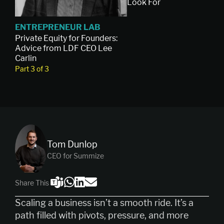
Look For
ENTREPRENEUR LAB
Private Equity for Founders:
Advice from LDF CEO Lee
Carlin
Part 3 of 3
Tom Dunlop
CEO for Summize
Share This
Scaling a business isn’t a smooth ride. It’s a
path filled with pivots, pressure, and more