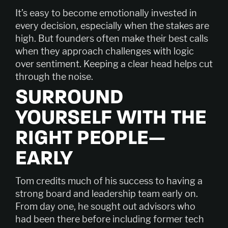
It’s easy to become emotionally invested in
every decision, especially when the stakes are
high. But founders often make their best calls
when they approach challenges with logic
over sentiment. Keeping a clear head helps cut
through the noise.
SURROUND
YOURSELF WITH THE
RIGHT PEOPLE—
EARLY
Tom credits much of his success to having a
strong board and leadership team early on.
From day one, he sought out advisors who
had been there before including former tech