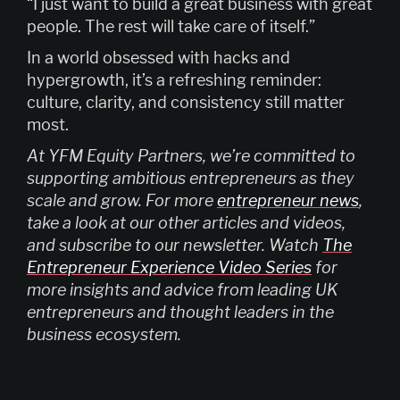
“I just want to build a great business with great
people. The rest will take care of itself.”
In a world obsessed with hacks and
hypergrowth, it’s a refreshing reminder:
culture, clarity, and consistency still matter
most.
At YFM Equity Partners, we’re committed to
supporting ambitious entrepreneurs as they
scale and grow. For more
entrepreneur news
,
take a look at our other articles and videos,
and subscribe to our newsletter. Watch
The
Entrepreneur Experience Video Series
for
more insights and advice from leading UK
entrepreneurs and thought leaders in the
business ecosystem.