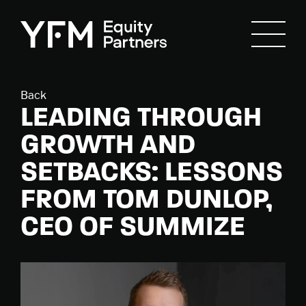
Back
LEADING THROUGH
GROWTH AND
SETBACKS: LESSONS
FROM TOM DUNLOP,
CEO OF SUMMIZE