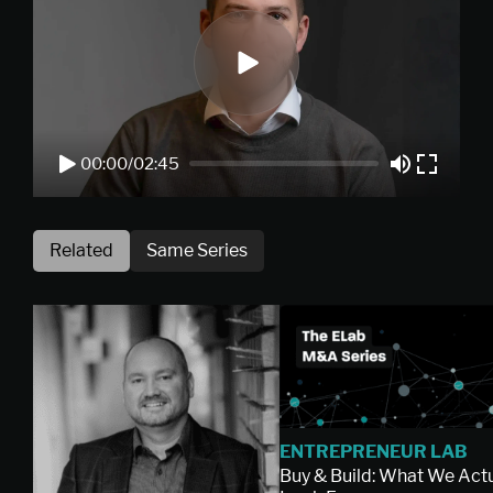
00:00
/
02:45
Related
Same Series
ENTREPRENEUR LAB
Buy & Build: What We Actu