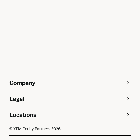
Company
About Us
Careers
Legal
Our Purpose
Contact Us
SFDR Disclosures
Terms & Conditions
Diversity, Equity &
Locations
Cookie Policy
Privacy Policy
Inclusion
East of England
South East
© YFM Equity Partners 2026.
London
Midlands