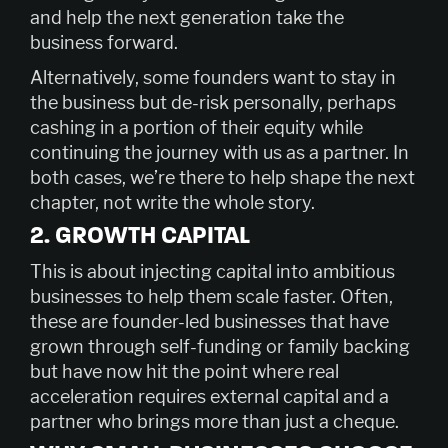
and help the next generation take the
business forward.
Alternatively, some founders want to stay in
the business but de-risk personally, perhaps
cashing in a portion of their equity while
continuing the journey with us as a partner. In
both cases, we’re there to help shape the next
chapter, not write the whole story.
2. GROWTH CAPITAL
This is about injecting capital into ambitious
businesses to help them scale faster. Often,
these are founder-led businesses that have
grown through self-funding or family backing
but have now hit the point where real
acceleration requires external capital and a
partner who brings more than just a cheque.