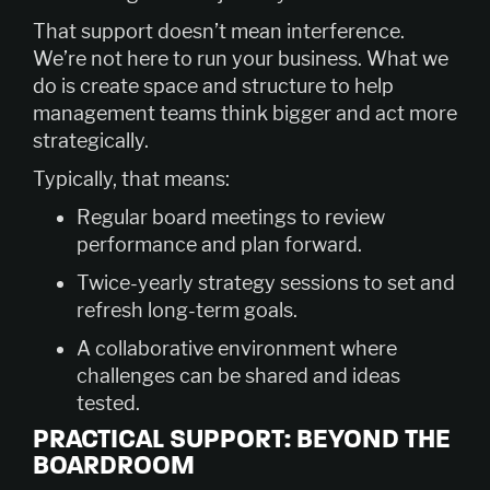
That support doesn’t mean interference.
We’re not here to run your business. What we
do is create space and structure to help
management teams think bigger and act more
strategically.
Typically, that means:
Regular board meetings to review
performance and plan forward.
Twice-yearly strategy sessions to set and
refresh long-term goals.
A collaborative environment where
challenges can be shared and ideas
tested.
PRACTICAL SUPPORT: BEYOND THE
BOARDROOM