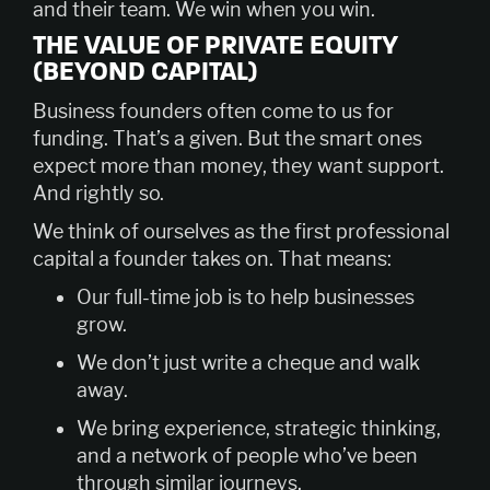
and their team. We win when you win.
THE VALUE OF PRIVATE EQUITY
(BEYOND CAPITAL)
Business founders often come to us for
funding. That’s a given. But the smart ones
expect more than money, they want support.
And rightly so.
We think of ourselves as the first professional
capital a founder takes on. That means:
Our full-time job is to help businesses
grow.
We don’t just write a cheque and walk
away.
We bring experience, strategic thinking,
and a network of people who’ve been
through similar journeys.