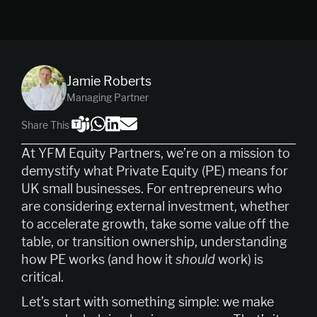
Jamie Roberts
Managing Partner
Share This
At YFM Equity Partners, we’re on a mission to
demystify what Private Equity (PE) means for
UK small businesses. For entrepreneurs who
are considering external investment, whether
to accelerate growth, take some value off the
table, or transition ownership, understanding
how PE works (and how it
should
work) is
critical.
Let’s start with something simple: we make