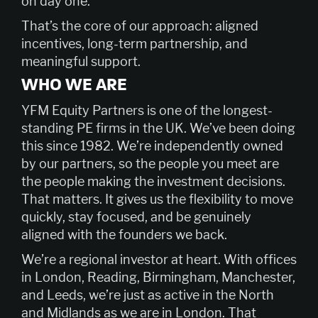
on day one.
That’s the core of our approach: aligned
incentives, long-term partnership, and
meaningful support.
WHO WE ARE
YFM Equity Partners is one of the longest-
standing PE firms in the UK. We’ve been doing
this since 1982. We’re independently owned
by our partners, so the people you meet are
the people making the investment decisions.
That matters. It gives us the flexibility to move
quickly, stay focused, and be genuinely
aligned with the founders we back.
We’re a regional investor at heart. With offices
in London, Reading, Birmingham, Manchester,
and Leeds, we’re just as active in the North
and Midlands as we are in London. That