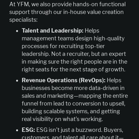
At YFM, we also provide hands-on functional
support through our in-house value creation
specialists:
Talent and Leadership:
Helps
management teams design high-quality
processes for recruiting top-tier
leadership. Not a recruiter, but an expert
in making sure the right people are in the
right seats for the next stage of growth.
Revenue Operations (RevOps):
Helps
businesses become more data-driven in
sales and marketing—mapping the entire
funnel from lead to conversion to upsell,
building scalable systems, and getting
real visibility on what’s working.
ESG:
ESG isn’t just a buzzword. Buyers,
customers, and talent all care about it—