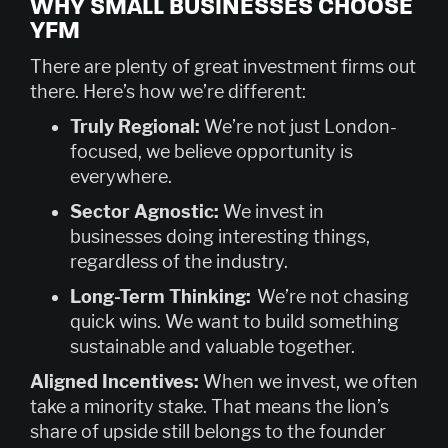
WHY SMALL BUSINESSES CHOOSE
YFM
There are plenty of great investment firms out
there. Here’s how we’re different:
Truly Regional:
We’re not just London-
focused, we believe opportunity is
everywhere.
Sector Agnostic:
We invest in
businesses doing interesting things,
regardless of the industry.
Long-Term Thinking:
We’re not chasing
quick wins. We want to build something
sustainable and valuable together.
Aligned Incentives:
When we invest, we often
take a minority stake. That means the lion’s
share of upside still belongs to the founder