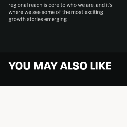
regional reach is core to who we are, and it’s
where we see some of the most exciting
growth stories emerging
YOU MAY ALSO LIKE