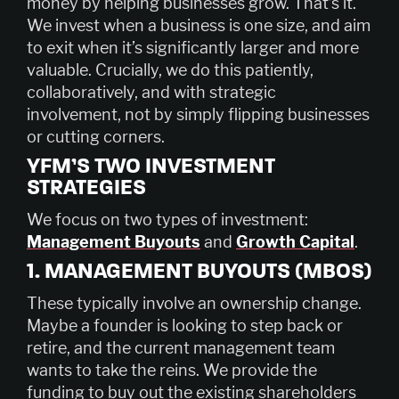
money by helping businesses grow. That’s it.
We invest when a business is one size, and aim
to exit when it’s significantly larger and more
valuable. Crucially, we do this patiently,
collaboratively, and with strategic
involvement, not by simply flipping businesses
or cutting corners.
YFM’S TWO INVESTMENT
STRATEGIES
We focus on two types of investment:
Management Buyouts
and
Growth Capital
.
1. MANAGEMENT BUYOUTS (MBOS)
These typically involve an ownership change.
Maybe a founder is looking to step back or
retire, and the current management team
wants to take the reins. We provide the
funding to buy out the existing shareholders