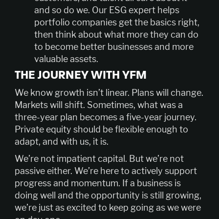
and so do we. Our ESG expert helps
portfolio companies get the basics right,
then think about what more they can do
to become better businesses and more
valuable assets.
THE JOURNEY WITH YFM
We know growth isn’t linear. Plans will change.
Markets will shift. Sometimes, what was a
three-year plan becomes a five-year journey.
Private equity should be flexible enough to
adapt, and with us, it is.
We’re not impatient capital. But we’re not
passive either. We’re here to actively support
progress and momentum. If a business is
doing well and the opportunity is still growing,
we’re just as excited to keep going as we were