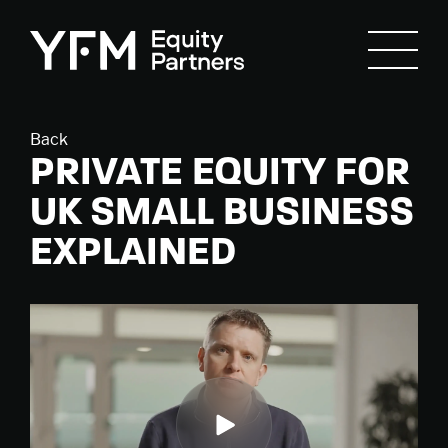
Back
PRIVATE EQUITY FOR
UK SMALL BUSINESS
EXPLAINED