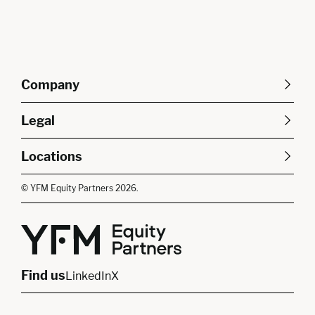
Company
About Us
Careers
Legal
Our Purpose
Contact Us
SFDR Disclosures
Terms & Conditions
Diversity, Equity &
Locations
Cookie Policy
Privacy Policy
Inclusion
East of England
South East
© YFM Equity Partners 2026.
London
Midlands
Yorkshire
Scotland
North West
Northern Ireland
South West
Find us
LinkedIn
X