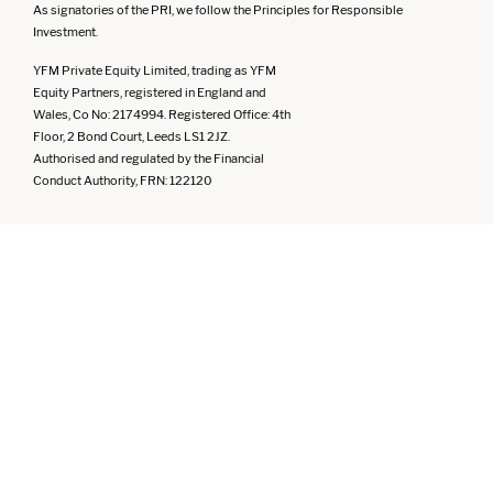
As signatories of the PRI, we follow the Principles for Responsible
Investment.
YFM Private Equity Limited, trading as YFM
Equity Partners, registered in England and
Wales, Co No: 2174994. Registered Office: 4th
Floor, 2 Bond Court, Leeds LS1 2JZ.
Authorised and regulated by the Financial
Conduct Authority, FRN: 122120