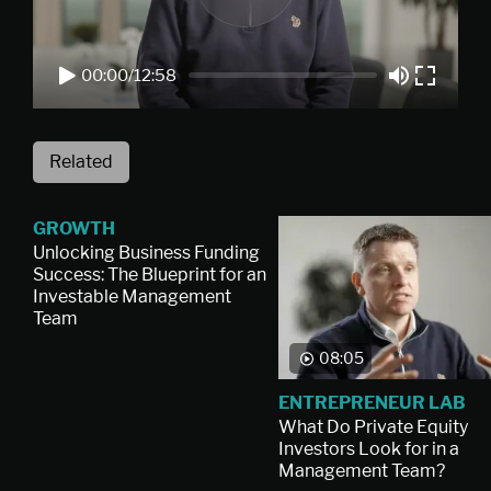
00:00
/
12:58
Related
GROWTH
Unlocking Business Funding
Success: The Blueprint for an
Investable Management
Team
08:05
ENTREPRENEUR LAB
What Do Private Equity
Investors Look for in a
Management Team?