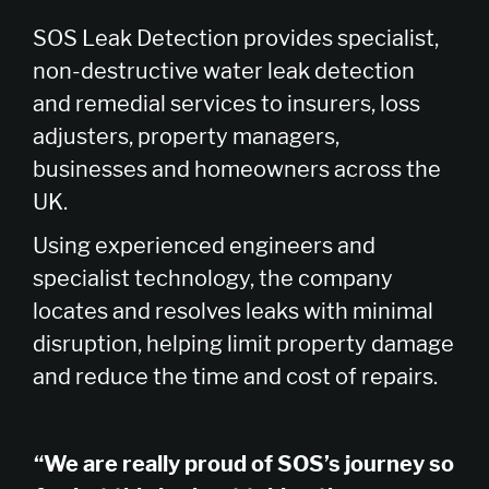
SOS Leak Detection provides specialist,
non-destructive water leak detection
and remedial services to insurers, loss
adjusters, property managers,
businesses and homeowners across the
UK.
Using experienced engineers and
specialist technology, the company
locates and resolves leaks with minimal
disruption, helping limit property damage
and reduce the time and cost of repairs.
“We are really proud of SOS’s journey so