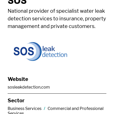
SOS
National provider of specialist water leak
detection services to insurance, property
management and private customers.
Website
sosleakdetection.com
Sector
Business Services
/
Commercial and Professional
Services