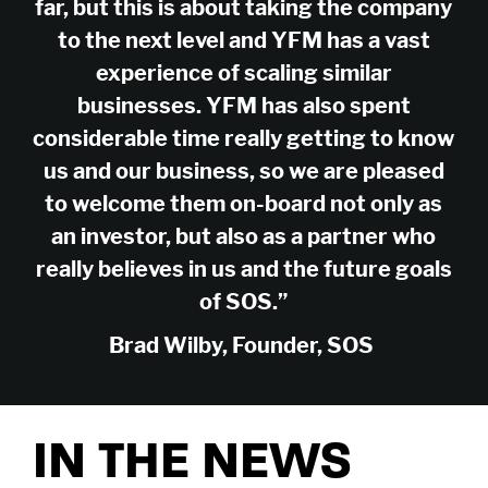
far, but this is about taking the company
Company
to the next level and YFM has a vast
About Us
Careers
Legal
experience of scaling similar
Our Purpose
Contact Us
SFDR Disclosures
Terms & Conditions
businesses. YFM has also spent
Diversity, Equity &
Locations
Cookie Policy
Privacy Policy
considerable time really getting to know
Inclusion
East of England
South East
us and our business, so we are pleased
© YFM Equity Partners 2026.
London
Midlands
to welcome them on-board not only as
Yorkshire
Scotland
an investor, but also as a partner who
North West
Northern Ireland
really believes in us and the future goals
South West
of SOS.”
Find us
LinkedIn
X
Brad Wilby, Founder, SOS
As signatories of the PRI, we follow the Principles for Responsible
Investment.
YFM Private Equity Limited, trading as YFM
IN THE NEWS
Equity Partners, registered in England and
Wales, Co No: 2174994. Registered Office: 4th