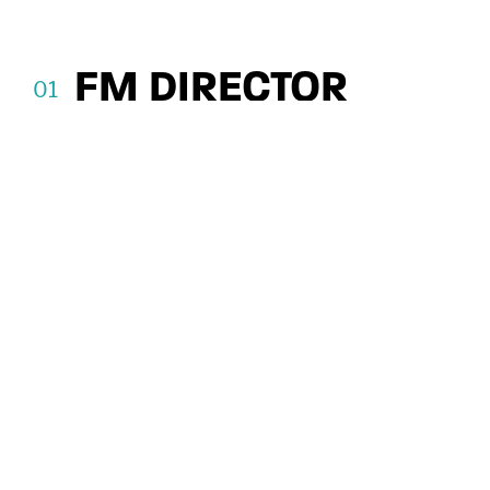
Floor, 2 Bond Court, Leeds LS1 2JZ.
Authorised and regulated by the Financial
Conduct Authority, FRN: 122120
FM DIRECTOR
Supporting Growth at SOS Leak
Detection