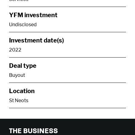
YFM investment
Undisclosed
Investment date(s)
2022
Deal type
Buyout
Location
St Neots
THE BUSINESS