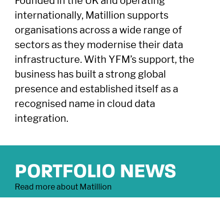
Founded in the UK and operating
East of England
South East
© YFM Equity Partners 2026.
internationally, Matillion supports
London
Midlands
organisations across a wide range of
Yorkshire
Scotland
sectors as they modernise their data
North West
Northern Ireland
infrastructure. With YFM’s support, the
South West
Find us
LinkedIn
X
business has built a strong global
presence and established itself as a
recognised name in cloud data
As signatories of the PRI, we follow the Principles for Responsible
Investment.
integration.
YFM Private Equity Limited, trading as YFM
Equity Partners, registered in England and
Wales, Co No: 2174994. Registered Office: 4th
Floor, 2 Bond Court, Leeds LS1 2JZ.
PORTFOLIO NEWS
Authorised and regulated by the Financial
Conduct Authority, FRN: 122120
Read more about Matillion