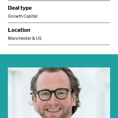
Deal type
Growth Capital
Location
Manchester & US