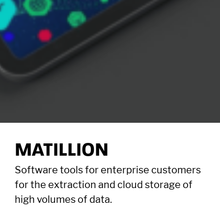
MATILLION
Software tools for enterprise customers
for the extraction and cloud storage of
high volumes of data.