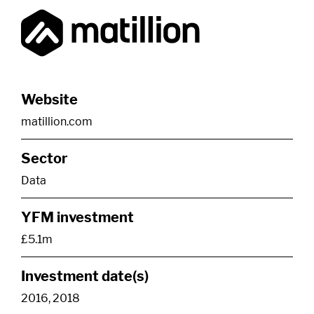
Website
matillion.com
Sector
Data
YFM investment
£5.1m
Investment date(s)
2016, 2018