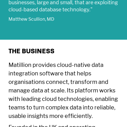
businesses, large and small, that are exploiting
cloud-based database technology."
Matthew Scullion, MD
THE BUSINESS
Matillion provides cloud-native data
integration software that helps
organisations connect, transform and
manage data at scale. Its platform works
Company
with leading cloud technologies, enabling
About Us
Careers
Legal
teams to turn complex data into reliable,
Our Purpose
Contact Us
SFDR Disclosures
Terms & Conditions
usable insights more efficiently.
Diversity, Equity &
Locations
Cookie Policy
Privacy Policy
Inclusion