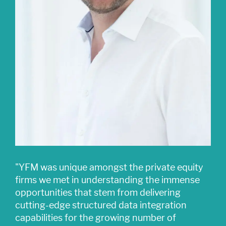
"YFM was unique amongst the private equity
firms we met in understanding the immense
opportunities that stem from delivering
cutting-edge structured data integration
capabilities for the growing number of