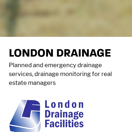
LONDON DRAINAGE
Planned and emergency drainage
services, drainage monitoring for real
estate managers