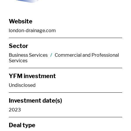
Website
london-drainage.com
Sector
Business Services
/
Commercial and Professional
Services
YFM investment
Undisclosed
Investment date(s)
2023
Deal type