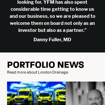
Company
looking for. YFM has also spent
About Us
Careers
considerable time getting to know us
Legal
Our Purpose
Contact Us
and our business, so we are pleased to
SFDR Disclosures
Terms & Conditions
Diversity, Equity &
welcome them on board not only as an
Locations
Cookie Policy
Privacy Policy
Inclusion
investor but also as a partner.”
East of England
South East
© YFM Equity Partners 2026.
Danny Fuller, MD
London
Midlands
Yorkshire
Scotland
North West
Northern Ireland
South West
PORTFOLIO NEWS
Find us
LinkedIn
X
Read more about London Drainage
As signatories of the PRI, we follow the Principles for Responsible
Investment.
YFM Private Equity Limited, trading as YFM
Equity Partners, registered in England and
Wales, Co No: 2174994. Registered Office: 4th