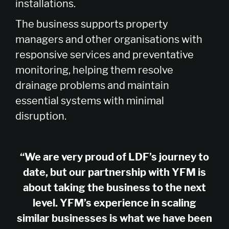
installations.
The business supports property
managers and other organisations with
responsive services and preventative
monitoring, helping them resolve
drainage problems and maintain
essential systems with minimal
disruption.
“We are very proud of LDF’s journey to
date, but our partnership with YFM is
about taking the business to the next
level. YFM’s experience in scaling
similar businesses is what we have been