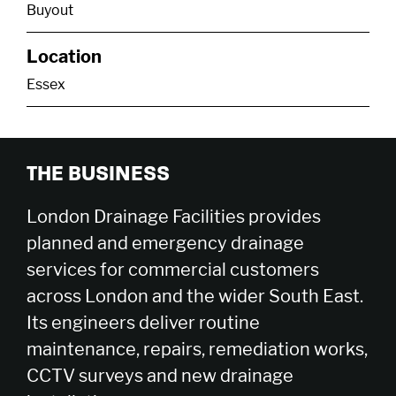
Buyout
Location
Essex
THE BUSINESS
London Drainage Facilities provides
planned and emergency drainage
services for commercial customers
across London and the wider South East.
Its engineers deliver routine
maintenance, repairs, remediation works,
CCTV surveys and new drainage