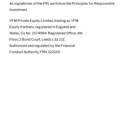
As signatories of the PRI, we follow the Principles for Responsible
Investment.
YFM Private Equity Limited, trading as YFM
Equity Partners, registered in England and
Wales, Co No: 2174994. Registered Office: 4th
Floor, 2 Bond Court, Leeds LS1 2JZ.
Authorised and regulated by the Financial
Conduct Authority, FRN: 122120