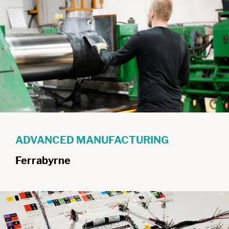
ADVANCED MANUFACTURING
Ferrabyrne