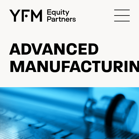
ADVANCED
MANUFACTURI