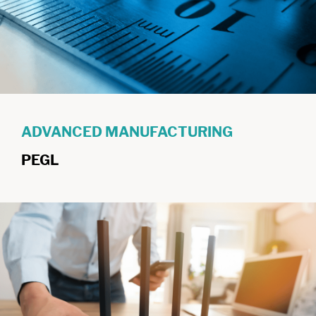
ADVANCED MANUFACTURING
PEGL