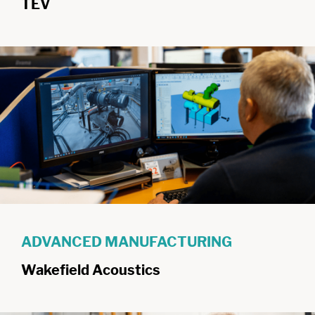
TEV
ADVANCED MANUFACTURING
Wakefield Acoustics