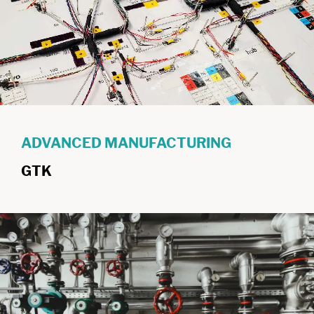
ADVANCED MANUFACTURING
GTK