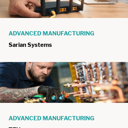
ADVANCED MANUFACTURING
Sarian Systems
ADVANCED MANUFACTURING