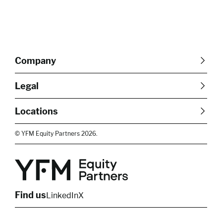
Company
About Us
Careers
Legal
Our Purpose
Contact Us
SFDR Disclosures
Terms & Conditions
Diversity, Equity &
Locations
Cookie Policy
Privacy Policy
Inclusion
East of England
South East
© YFM Equity Partners 2026.
London
Midlands
Yorkshire
Scotland
North West
Northern Ireland
South West
Find us
LinkedIn
X