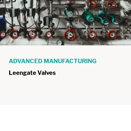
ADVANCED MANUFACTURING
Leengate Valves