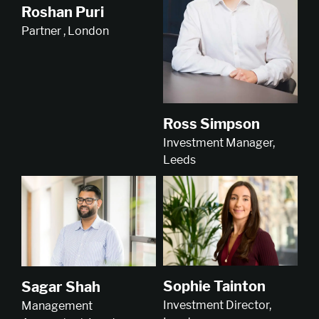
Roshan Puri
Partner , London
Ross Simpson
Investment Manager,
Leeds
Sophie Tainton
Sagar Shah
Investment Director,
Management