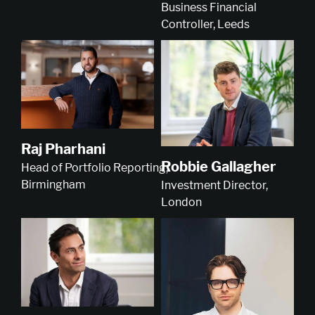
Business Financial
Controller, Leeds
Raj Pharhani
Robbie Gallagher
Head of Portfolio Reporting,
Birmingham
Investment Director,
London