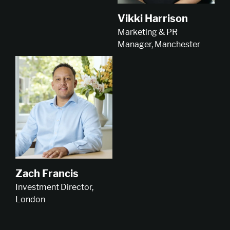
Vikki Harrison
Marketing & PR
Manager, Manchester
Zach Francis
Investment Director,
London