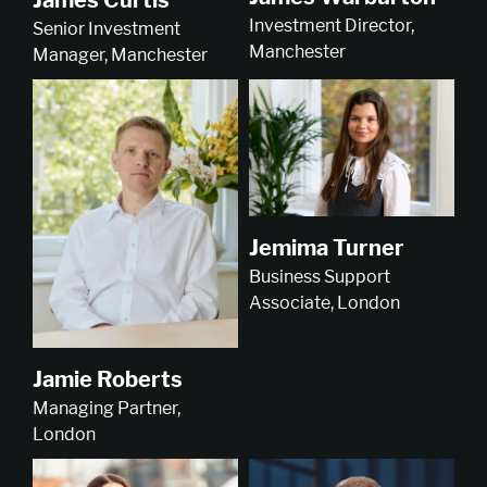
Investment Director,
Senior Investment
Manchester
Manager, Manchester
Jemima Turner
Business Support
Associate, London
Jamie Roberts
Managing Partner,
London