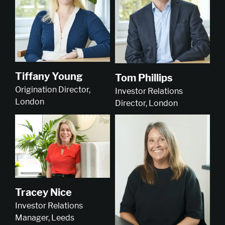
Tiffany Young
Tom Phillips
Origination Director,
Investor Relations
London
Director, London
Tracey Nice
Investor Relations
Manager, Leeds