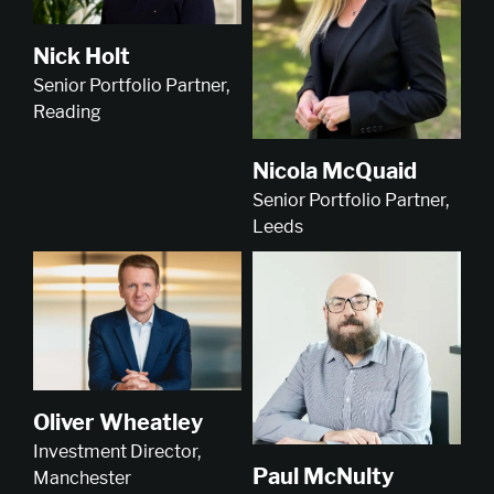
Nick Holt
Senior Portfolio Partner,
Reading
Nicola McQuaid
Senior Portfolio Partner,
Leeds
Oliver Wheatley
Investment Director,
Paul McNulty
Manchester