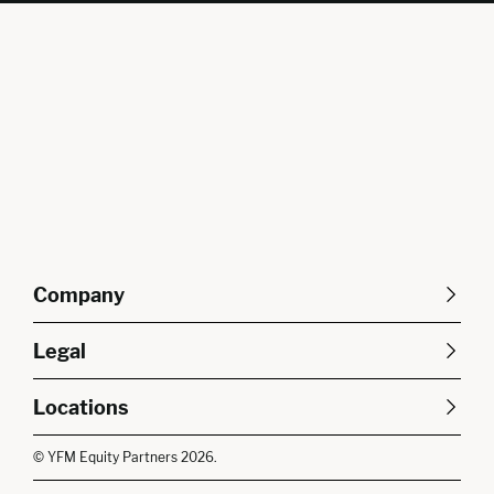
Company
About Us
Careers
Legal
Our Purpose
Contact Us
SFDR Disclosures
Terms & Conditions
Diversity, Equity &
Locations
Cookie Policy
Privacy Policy
Inclusion
East of England
South East
© YFM Equity Partners 2026.
London
Midlands