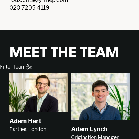
020 7205 4119
MEET THE TEAM
Filter Team
Adam Hart
Adam Lynch
Partner, London
Origination Manager,