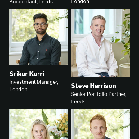
London
Accountant, Leeds
Srikar Karri
Investment Manager,
Steve Harrison
London
Senior Portfolio Partner,
Leeds