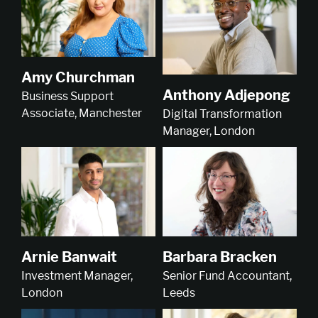
Amy Churchman
Anthony Adjepong
Business Support
Associate, Manchester
Digital Transformation
Manager, London
Arnie Banwait
Barbara Bracken
Investment Manager,
Senior Fund Accountant,
London
Leeds