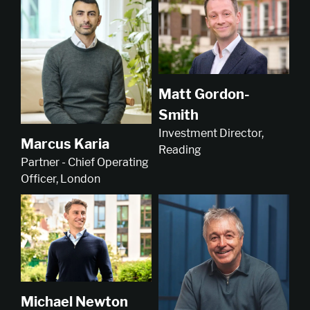
Matt Gordon-
Smith
Investment Director,
Marcus Karia
Reading
Partner - Chief Operating
Officer, London
Michael Newton