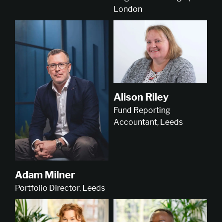
London
Alison Riley
Fund Reporting
Accountant, Leeds
Adam Milner
Portfolio Director, Leeds