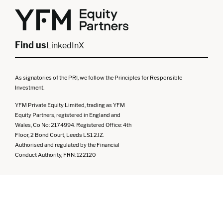
Yorkshire
Scotland
North West
Northern Ireland
South West
Find us
LinkedIn
X
As signatories of the PRI, we follow the Principles for Responsible
Investment.
YFM Private Equity Limited, trading as YFM
Equity Partners, registered in England and
Wales, Co No: 2174994. Registered Office: 4th
Floor, 2 Bond Court, Leeds LS1 2JZ.
Authorised and regulated by the Financial
Conduct Authority, FRN: 122120