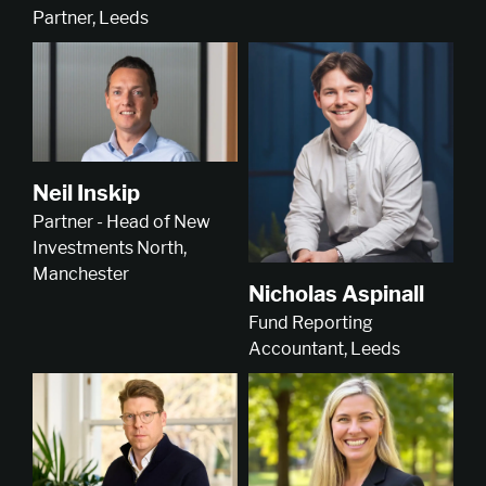
Partner, Leeds
Neil Inskip
Partner - Head of New
Investments North,
Manchester
Nicholas Aspinall
Fund Reporting
Accountant, Leeds