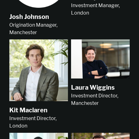
Investment Manager,
London
Josh Johnson
Origination Manager,
Manchester
Laura Wiggins
Investment Director,
Manchester
Kit Maclaren
Investment Director,
London