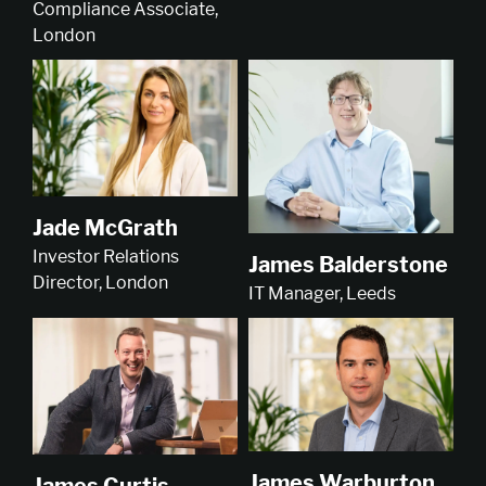
Compliance Associate,
London
Jade McGrath
Investor Relations
James Balderstone
Director, London
IT Manager, Leeds
James Warburton
James Curtis