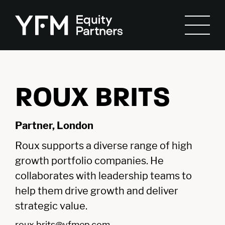
ROUX BRITS
Partner, London
Roux supports a diverse range of high
growth portfolio companies. He
collaborates with leadership teams to
help them drive growth and deliver
strategic value.
roux.brits@yfmep.com