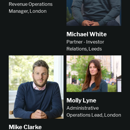
Revenue Operations
Manager, London
Michael White
Partner - Investor
Relations, Leeds
Molly Lyne
Administrative
Operations Lead, London
Mike Clarke