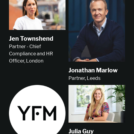
Jen Townshend
Partner - Chief
Compliance and HR
Officer, London
Jonathan Marlow
Partner, Leeds
Julia Guy