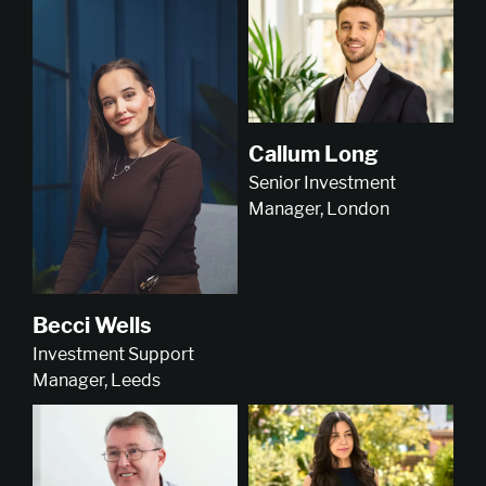
Callum Long
Senior Investment
Manager, London
Becci Wells
Investment Support
Manager, Leeds