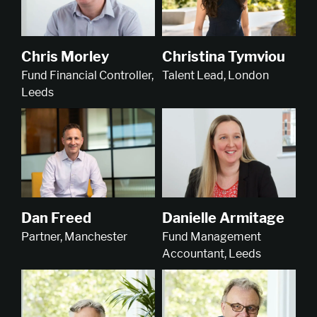
Christina Tymviou
Chris Morley
Talent Lead, London
Fund Financial Controller,
Leeds
Dan Freed
Danielle Armitage
Partner, Manchester
Fund Management
Accountant, Leeds