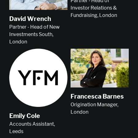
Partner ‑ Head of
Investor Relations &
Fundraising, London
David Wrench
Partner - Head of New
Investments South,
London
Francesca Barnes
Origination Manager,
London
Emily Cole
Accounts Assistant,
Leeds