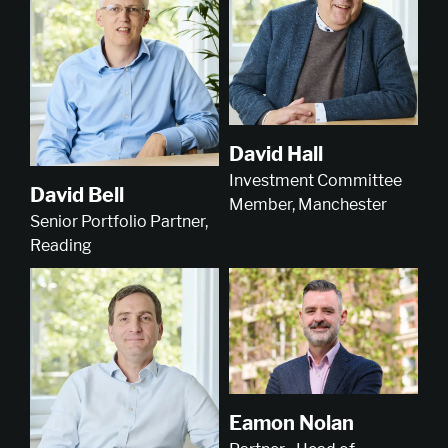
David Hall
Investment Committee
David Bell
Member, Manchester
Senior Portfolio Partner,
Reading
Eamon Nolan