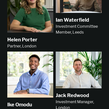
Ian Waterfield
Investment Committee
Member, Leeds
Helen Porter
Partner, London
Jack Redwood
Investment Manager,
Ike Omodu
London