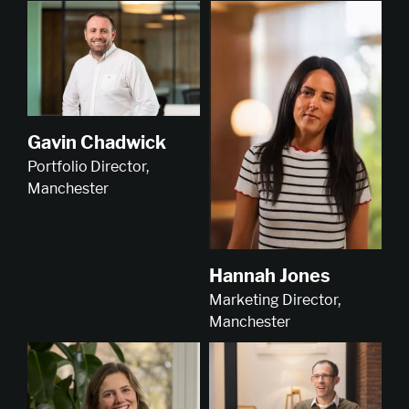
Gavin Chadwick
Portfolio Director,
Manchester
Hannah Jones
Marketing Director,
Manchester