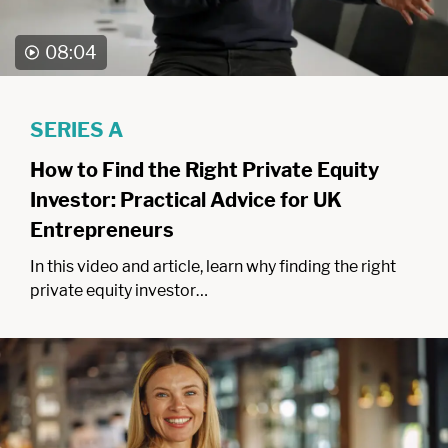
08:04
SERIES A
How to Find the Right Private Equity
Investor: Practical Advice for UK
Entrepreneurs
In this video and article, learn why finding the right
private equity investor…