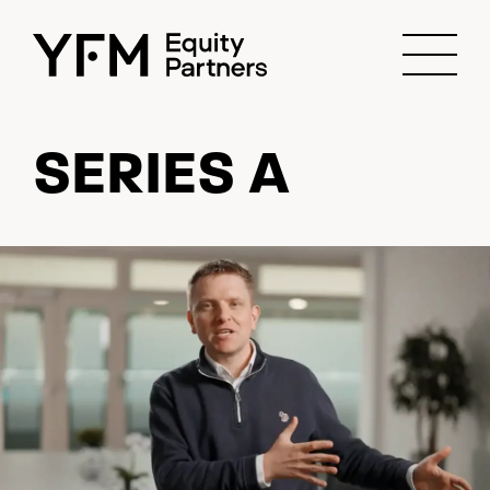
SERIES A