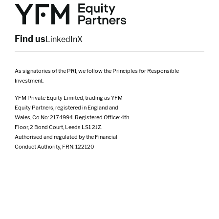
Yorkshire
Scotland
North West
Northern Ireland
South West
Find us
LinkedIn
X
As signatories of the PRI, we follow the Principles for Responsible
Investment.
YFM Private Equity Limited, trading as YFM
Equity Partners, registered in England and
Wales, Co No: 2174994. Registered Office: 4th
Floor, 2 Bond Court, Leeds LS1 2JZ.
Authorised and regulated by the Financial
Conduct Authority, FRN: 122120