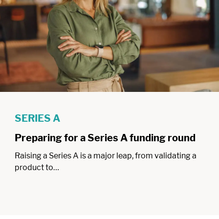
SERIES A
Preparing for a Series A funding round
Raising a Series A is a major leap, from validating a
product to…