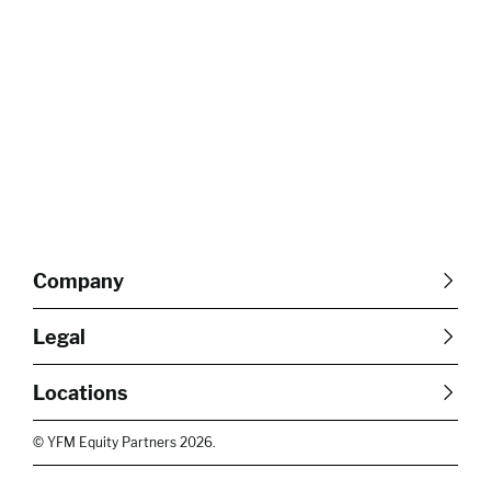
Company
About Us
Careers
Legal
Our Purpose
Contact Us
SFDR Disclosures
Terms & Conditions
Diversity, Equity &
Locations
Cookie Policy
Privacy Policy
Inclusion
East of England
South East
© YFM Equity Partners 2026.
London
Midlands