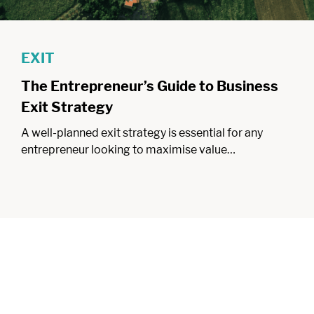
EXIT
The Entrepreneur’s Guide to Business
Exit Strategy
A well-planned exit strategy is essential for any
entrepreneur looking to maximise value…