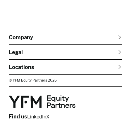
Company
About Us
Careers
Legal
Our Purpose
Contact Us
SFDR Disclosures
Terms & Conditions
Diversity, Equity &
Locations
Cookie Policy
Privacy Policy
Inclusion
East of England
South East
© YFM Equity Partners 2026.
London
Midlands
Yorkshire
Scotland
North West
Northern Ireland
South West
Find us
LinkedIn
X