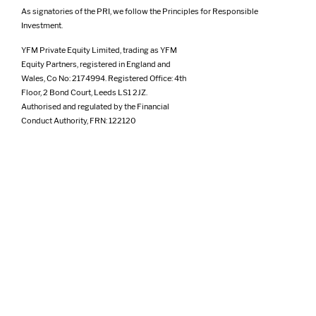
As signatories of the PRI, we follow the Principles for Responsible
Investment.
YFM Private Equity Limited, trading as YFM
Equity Partners, registered in England and
Wales, Co No: 2174994. Registered Office: 4th
Floor, 2 Bond Court, Leeds LS1 2JZ.
Authorised and regulated by the Financial
Conduct Authority, FRN: 122120