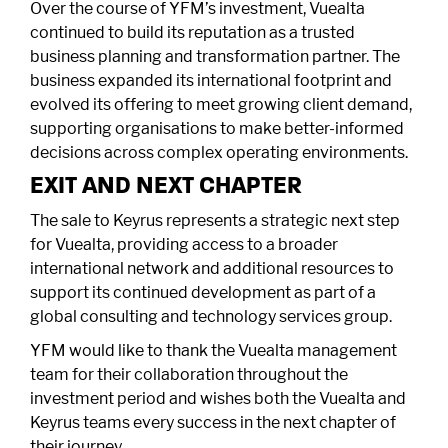
Over the course of YFM’s investment, Vuealta
continued to build its reputation as a trusted
business planning and transformation partner. The
business expanded its international footprint and
evolved its offering to meet growing client demand,
supporting organisations to make better-informed
decisions across complex operating environments.
EXIT AND NEXT CHAPTER
The sale to Keyrus represents a strategic next step
for Vuealta, providing access to a broader
international network and additional resources to
support its continued development as part of a
global consulting and technology services group.
YFM would like to thank the Vuealta management
team for their collaboration throughout the
investment period and wishes both the Vuealta and
Keyrus teams every success in the next chapter of
their journey.