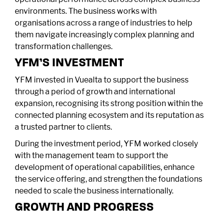
environments. The business works with
organisations across a range of industries to help
them navigate increasingly complex planning and
transformation challenges.
YFM’S INVESTMENT
YFM invested in Vuealta to support the business
through a period of growth and international
expansion, recognising its strong position within the
connected planning ecosystem and its reputation as
a trusted partner to clients.
During the investment period, YFM worked closely
with the management team to support the
development of operational capabilities, enhance
the service offering, and strengthen the foundations
needed to scale the business internationally.
GROWTH AND PROGRESS