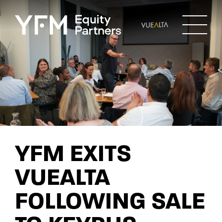
YFM EXITS
VUEALTA
FOLLOWING SALE