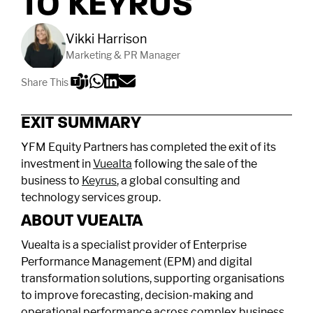
TO KEYRUS
Vikki Harrison
Marketing & PR Manager
Share This
EXIT SUMMARY
YFM Equity Partners has completed the exit of its
investment in
Vuealta
following the sale of the
business to
Keyrus
, a global consulting and
technology services group.
ABOUT VUEALTA
Vuealta is a specialist provider of Enterprise
Performance Management (EPM) and digital
transformation solutions, supporting organisations
to improve forecasting, decision-making and
operational performance across complex business