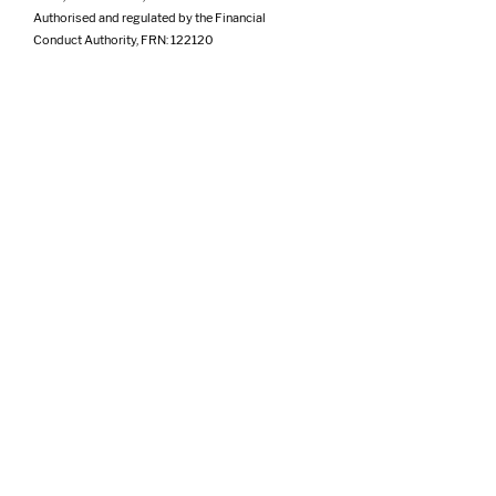
Authorised and regulated by the Financial
Conduct Authority, FRN: 122120