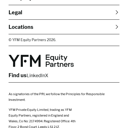
About Us
Careers
Legal
Our Purpose
Contact Us
SFDR Disclosures
Terms & Conditions
Diversity, Equity &
Locations
Cookie Policy
Privacy Policy
Inclusion
East of England
South East
© YFM Equity Partners 2026.
London
Midlands
Yorkshire
Scotland
North West
Northern Ireland
South West
Find us
LinkedIn
X
As signatories of the PRI, we follow the Principles for Responsible
Investment.
YFM Private Equity Limited, trading as YFM
Equity Partners, registered in England and
Wales, Co No: 2174994. Registered Office: 4th
Floor, 2 Bond Court, Leeds LS1 2JZ.