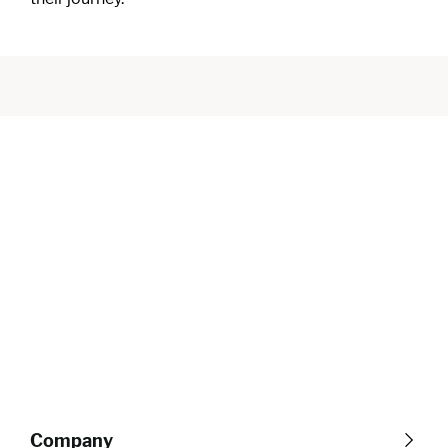
Company