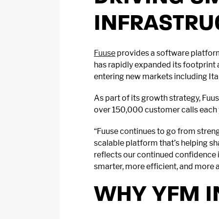
INFRASTRU
Fuuse
provides a software platform
has rapidly expanded its footprint
entering new markets including It
As part of its growth strategy, Fu
over 150,000 customer calls each y
“Fuuse continues to go from streng
scalable platform that’s helping s
reflects our continued confidence i
smarter, more efficient, and more 
WHY YFM I