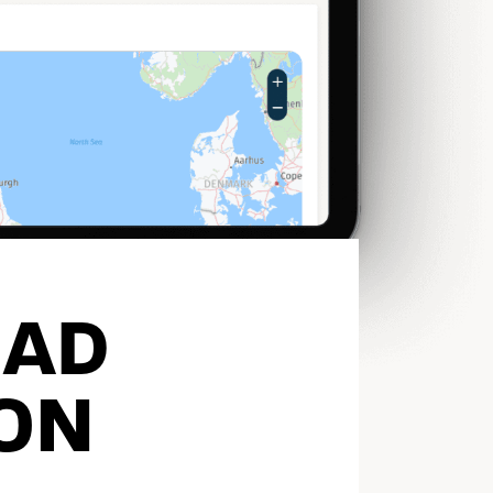
EAD
ON