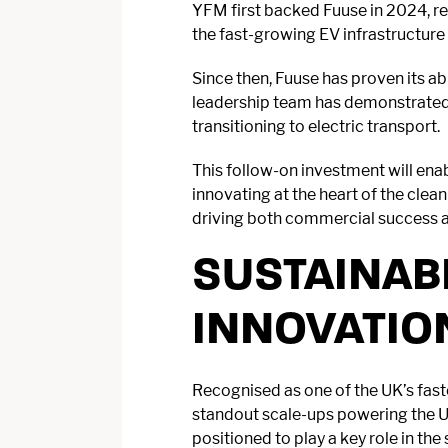
YFM first backed Fuuse in 2024, re
the fast-growing EV infrastructure
Since then, Fuuse has proven its ab
leadership team has demonstrated d
transitioning to electric transport.
This follow-on investment will ena
innovating at the heart of the clea
driving both commercial success a
SUSTAINAB
INNOVATIO
Recognised as one of the UK’s fas
standout scale-ups powering the UK
positioned to play a key role in th