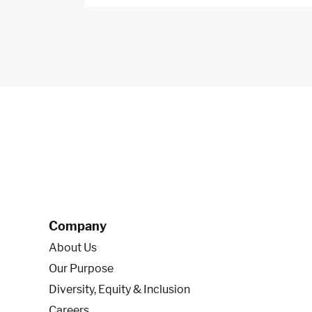
Company
About Us
Our Purpose
Diversity, Equity & Inclusion
Careers