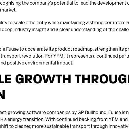
cognising the company’s potential to lead the development of
 market.
ility to scale efficiently while maintaining a strong commerci
eep industry insight and a clear understanding of the chall
ble Fuuse to accelerate its product roadmap, strengthen its p
n transport revolution. For YFM, it represents a continued part
nd positive environmental impact.
LE GROWTH THROUG
N
test-growing software companies by GP Bullhound, Fuuse is no
’s energy transition. With continued backing from YFM and Pa
e shift to cleaner, more sustainable transport through innovati