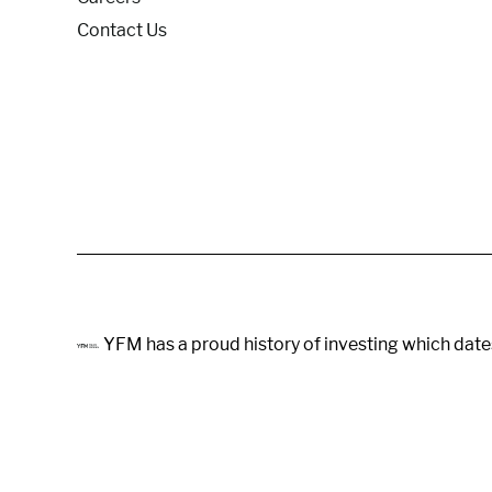
Contact Us
YFM has a proud history of investing which date