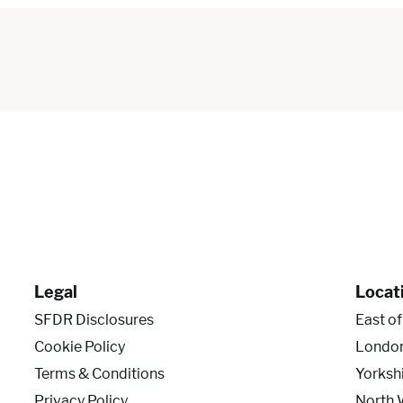
Legal
Locat
SFDR Disclosures
East o
Cookie Policy
Londo
Terms & Conditions
Yorksh
Privacy Policy
North 