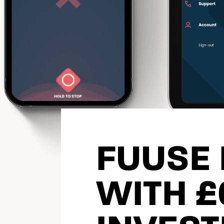
FUUSE
WITH 