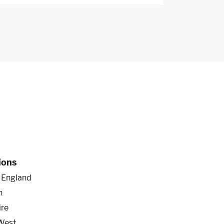
ions
f England
n
ire
West