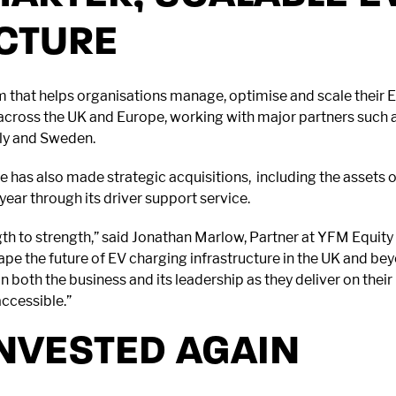
CTURE
 that helps organisations manage, optimise and scale their 
 across the UK and Europe, working with major partners such 
aly and Sweden.
use has also made strategic acquisitions, including the asset
ear through its driver support service.
th to strength,” said Jonathan Marlow, Partner at YFM Equity 
hape the future of EV charging infrastructure in the UK and be
n both the business and its leadership as they deliver on the
accessible.”
NVESTED AGAIN