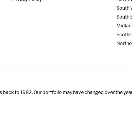
South 
South 
Midlan
Scotla
Northe
s back to 1982. Our portfolio may have changed over the yea