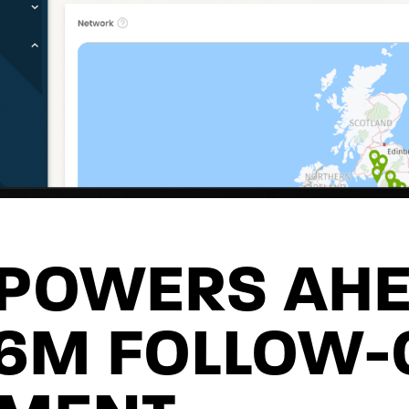
 POWERS AH
£6M FOLLOW-