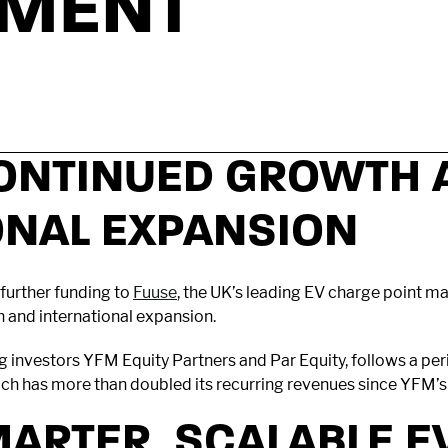
TMENT
ONTINUED GROWTH 
ONAL EXPANSION
further funding to
Fuuse
, the UK’s leading EV charge point 
h and international expansion.
ing investors YFM Equity Partners and Par Equity, follows a p
 has more than doubled its recurring revenues since YFM’s i
MARTER, SCALABLE E