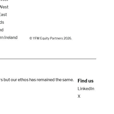
West
East
ds
nd
rn Ireland
© YFM Equity Partners 2026.
rs but our ethos has remained the same.
Find us
LinkedIn
X