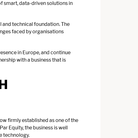
 smart, data-driven solutions in
al and technical foundation. The
enges faced by organisations
resence in Europe, and continue
nership with a business that is
H
w firmly established as one of the
r Equity, the business is well
ve technology.