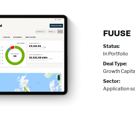
FUUSE
Status:
In Portfolio
Deal Type:
Growth Capita
Sector:
Application s