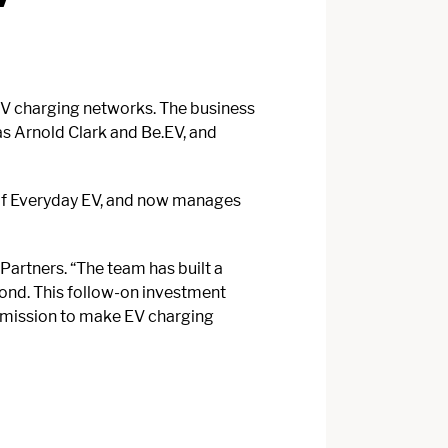
EV charging networks. The business
as Arnold Clark and Be.EV, and
s of Everyday EV, and now manages
Partners. “The team has built a
yond. This follow-on investment
ir mission to make EV charging