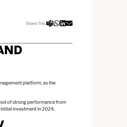
Share This
AND
management platform, as the
eriod of strong performance from
nitial investment in 2024.
V