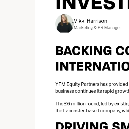
INVES
Vikki Harrison
Marketing & PR Manager
BACKING C
INTERNATI
YFM Equity Partners has provided 
business continues its rapid growt
The £6 million round, led by exist
the Lancaster-based company, which
DRIVING S