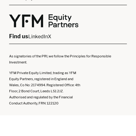
London
Midlands
Yorkshire
Scotland
North West
Northern Ireland
South West
Find us
LinkedIn
X
As signatories of the PRI, we follow the Principles for Responsible
Investment.
YFM Private Equity Limited, trading as YFM
Equity Partners, registered in England and
Wales, Co No: 2174994. Registered Office: 4th
Floor, 2 Bond Court, Leeds LS1 2JZ.
Authorised and regulated by the Financial
Conduct Authority, FRN: 122120