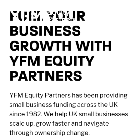
FUEL YOUR
BUSINESS
GROWTH WITH
YFM EQUITY
PARTNERS
YFM Equity Partners has been providing
small business funding across the UK
since 1982. We help UK small businesses
scale up, grow faster and navigate
through ownership change.