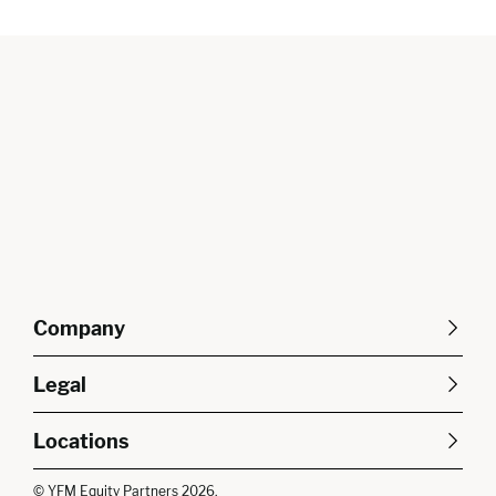
Company
About Us
Careers
Legal
Our Purpose
Contact Us
SFDR Disclosures
Terms & Conditions
Diversity, Equity &
Locations
Cookie Policy
Privacy Policy
Inclusion
East of England
South East
© YFM Equity Partners 2026.