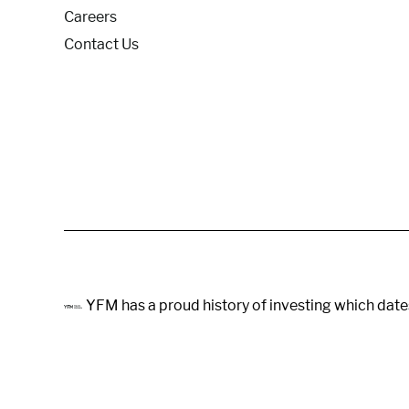
Careers
Contact Us
YFM has a proud history of investing which date