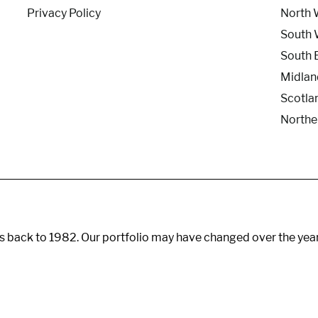
Privacy Policy
North 
South 
South 
Midlan
Scotla
Northe
s back to 1982. Our portfolio may have changed over the yea