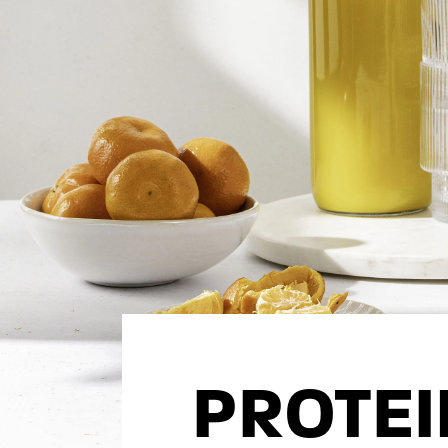
PROTE