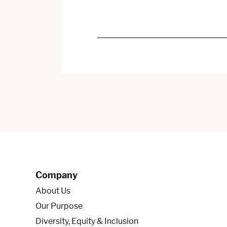
Company
About Us
Our Purpose
Diversity, Equity & Inclusion