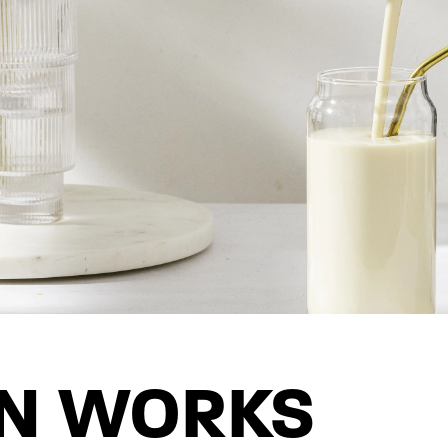
IN WORKS