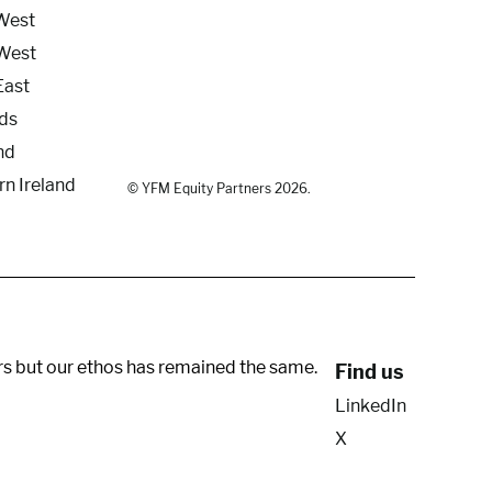
West
West
East
ds
nd
rn Ireland
© YFM Equity Partners 2026.
rs but our ethos has remained the same.
Find us
LinkedIn
X