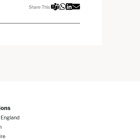
Share This
ions
f England
n
ire