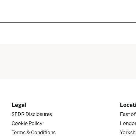
Legal
Locat
SFDR Disclosures
East o
Cookie Policy
Londo
Terms & Conditions
Yorksh